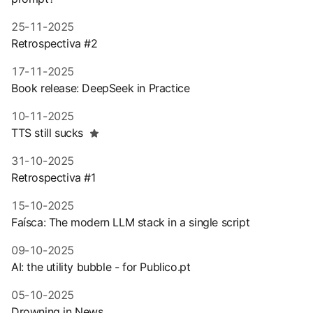
25-11-2025
Retrospectiva #2
17-11-2025
Book release: DeepSeek in Practice
10-11-2025
TTS still sucks
31-10-2025
Retrospectiva #1
15-10-2025
Faísca: The modern LLM stack in a single script
09-10-2025
AI: the utility bubble - for Publico.pt
05-10-2025
Drowning in News