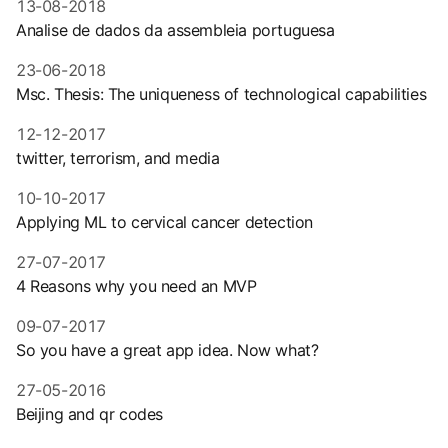
13-08-2018
Analise de dados da assembleia portuguesa
23-06-2018
Msc. Thesis: The uniqueness of technological capabilities
12-12-2017
twitter, terrorism, and media
10-10-2017
Applying ML to cervical cancer detection
27-07-2017
4 Reasons why you need an MVP
09-07-2017
So you have a great app idea. Now what?
27-05-2016
Beijing and qr codes