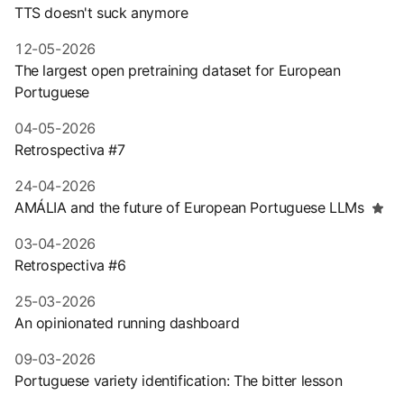
TTS doesn't suck anymore
12-05-2026
The largest open pretraining dataset for European
Portuguese
04-05-2026
Retrospectiva #7
24-04-2026
AMÁLIA and the future of European Portuguese LLMs
03-04-2026
Retrospectiva #6
25-03-2026
An opinionated running dashboard
09-03-2026
Portuguese variety identification: The bitter lesson