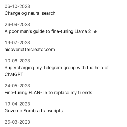
06-10-2023
Changelog neural search
26-09-2023
A poor man's guide to fine-tuning Llama 2
19-07-2023
aicoverlettercreator.com
10-06-2023
Supercharging my Telegram group with the help of
ChatGPT
24-05-2023
Fine-tuning FLAN-T5 to replace my friends
19-04-2023
Governo Sombra transcripts
26-03-2023