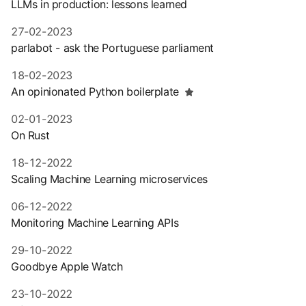
LLMs in production: lessons learned
27-02-2023
parlabot - ask the Portuguese parliament
18-02-2023
An opinionated Python boilerplate
02-01-2023
On Rust
18-12-2022
Scaling Machine Learning microservices
06-12-2022
Monitoring Machine Learning APIs
29-10-2022
Goodbye Apple Watch
23-10-2022