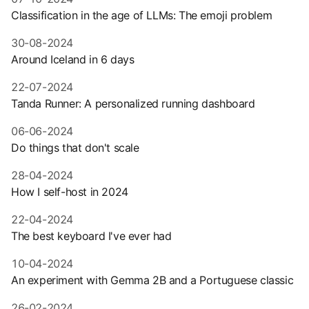
Classification in the age of LLMs: The emoji problem
30-08-2024
Around Iceland in 6 days
22-07-2024
Tanda Runner: A personalized running dashboard
06-06-2024
Do things that don't scale
28-04-2024
How I self-host in 2024
22-04-2024
The best keyboard I've ever had
10-04-2024
An experiment with Gemma 2B and a Portuguese classic
26-02-2024