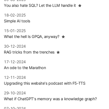
You also hate SQL? Let the LLM handle it
18-02-2025
Simple AI tools
15-01-2025
What the hell Is GPQA, anyway?
30-12-2024
RAG tricks from the trenches
17-12-2024
An ode to the Marathon
12-11-2024
Upgrading this website's podcast with F5-TTS
29-10-2024
What if ChatGPT's memory was a knowledge graph?
07-10-2024