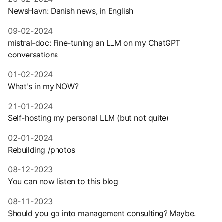
NewsHavn: Danish news, in English
09-02-2024
mistral-doc: Fine-tuning an LLM on my ChatGPT
conversations
01-02-2024
What's in my NOW?
21-01-2024
Self-hosting my personal LLM (but not quite)
02-01-2024
Rebuilding /photos
08-12-2023
You can now listen to this blog
08-11-2023
Should you go into management consulting? Maybe.