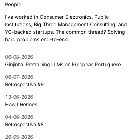
People.
I've worked in Consumer Electronics, Public
Institutions, Big Three Management Consulting, and
YC-backed startups. The common thread? Solving
hard problems end-to-end.
06-08-2026
Ginjinha: Pretraining LLMs on European Portuguese
06-07-2026
Retrospectiva #9
13-06-2026
How I Hermes
04-06-2026
Retrospectiva #8
26-05-2026