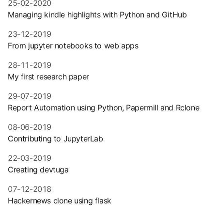
25-02-2020
Managing kindle highlights with Python and GitHub
23-12-2019
From jupyter notebooks to web apps
28-11-2019
My first research paper
29-07-2019
Report Automation using Python, Papermill and Rclone
08-06-2019
Contributing to JupyterLab
22-03-2019
Creating devtuga
07-12-2018
Hackernews clone using flask