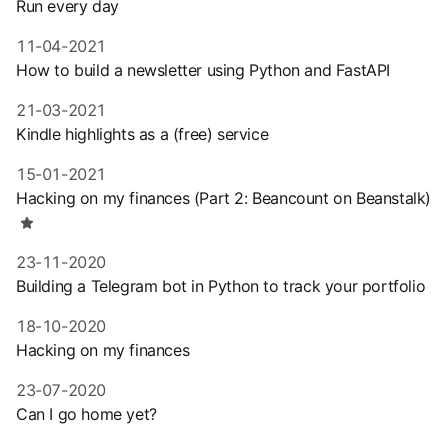
Run every day
11-04-2021
How to build a newsletter using Python and FastAPI
21-03-2021
Kindle highlights as a (free) service
15-01-2021
Hacking on my finances (Part 2: Beancount on Beanstalk)
23-11-2020
Building a Telegram bot in Python to track your portfolio
18-10-2020
Hacking on my finances
23-07-2020
Can I go home yet?