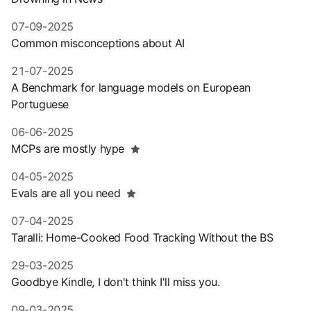
07-09-2025
Common misconceptions about AI
21-07-2025
A Benchmark for language models on European
Portuguese
06-06-2025
MCPs are mostly hype
04-05-2025
Evals are all you need
07-04-2025
Taralli: Home-Cooked Food Tracking Without the BS
29-03-2025
Goodbye Kindle, I don't think I'll miss you.
09-03-2025