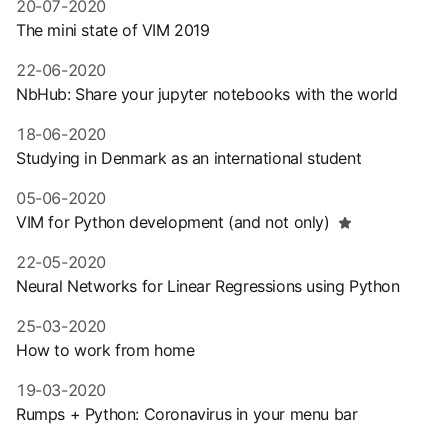
20-07-2020
The mini state of VIM 2019
22-06-2020
NbHub: Share your jupyter notebooks with the world
18-06-2020
Studying in Denmark as an international student
05-06-2020
VIM for Python development (and not only)
22-05-2020
Neural Networks for Linear Regressions using Python
25-03-2020
How to work from home
19-03-2020
Rumps + Python: Coronavirus in your menu bar