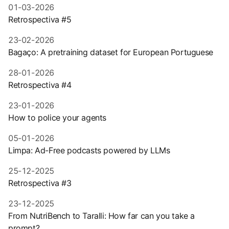
01-03-2026
Retrospectiva #5
23-02-2026
Bagaço: A pretraining dataset for European Portuguese
28-01-2026
Retrospectiva #4
23-01-2026
How to police your agents
05-01-2026
Limpa: Ad-Free podcasts powered by LLMs
25-12-2025
Retrospectiva #3
23-12-2025
From NutriBench to Taralli: How far can you take a
prompt?