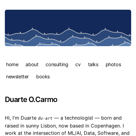
home
about
consulting
cv
talks
photos
newsletter
books
Duarte O.Carmo
Hi, I'm Duarte
— a technologist — born and
du-art
raised in sunny Lisbon, now based in Copenhagen. I
work at the intersection of ML/AI, Data, Software, and