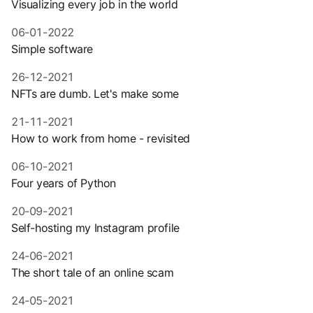
Visualizing every job in the world
06-01-2022
Simple software
26-12-2021
NFTs are dumb. Let's make some
21-11-2021
How to work from home - revisited
06-10-2021
Four years of Python
20-09-2021
Self-hosting my Instagram profile
24-06-2021
The short tale of an online scam
24-05-2021