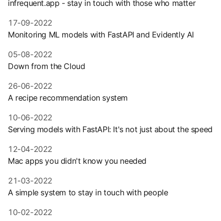
infrequent.app - stay in touch with those who matter
17-09-2022
Monitoring ML models with FastAPI and Evidently AI
05-08-2022
Down from the Cloud
26-06-2022
A recipe recommendation system
10-06-2022
Serving models with FastAPI: It's not just about the speed
12-04-2022
Mac apps you didn't know you needed
21-03-2022
A simple system to stay in touch with people
10-02-2022