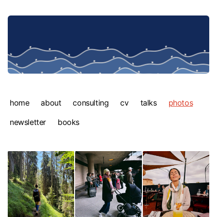
home
about
consulting
cv
talks
photos
newsletter
books
Photos