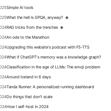
025
Simple AI tools
025
What the hell Is GPQA, anyway?
024
RAG tricks from the trenches
024
An ode to the Marathon
024
Upgrading this website's podcast with F5-TTS
024
What if ChatGPT's memory was a knowledge graph?
024
Classification in the age of LLMs: The emoji problem
024
Around Iceland in 6 days
024
Tanda Runner: A personalized running dashboard
024
Do things that don't scale
024
How I self-host in 2024