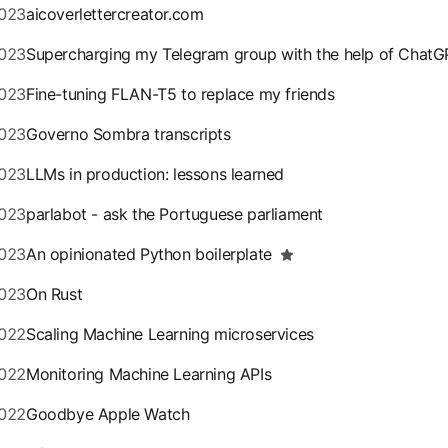
023
aicoverlettercreator.com
023
Supercharging my Telegram group with the help of ChatG
023
Fine-tuning FLAN-T5 to replace my friends
023
Governo Sombra transcripts
023
LLMs in production: lessons learned
023
parlabot - ask the Portuguese parliament
023
An opinionated Python boilerplate
023
On Rust
022
Scaling Machine Learning microservices
022
Monitoring Machine Learning APIs
022
Goodbye Apple Watch