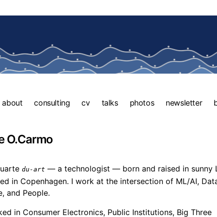
about
consulting
cv
talks
photos
newsletter
e O.Carmo
Duarte
— a technologist — born and raised in sunny 
du-art
d in Copenhagen. I work at the intersection of ML/AI, Dat
, and People.
ked in Consumer Electronics, Public Institutions, Big Three