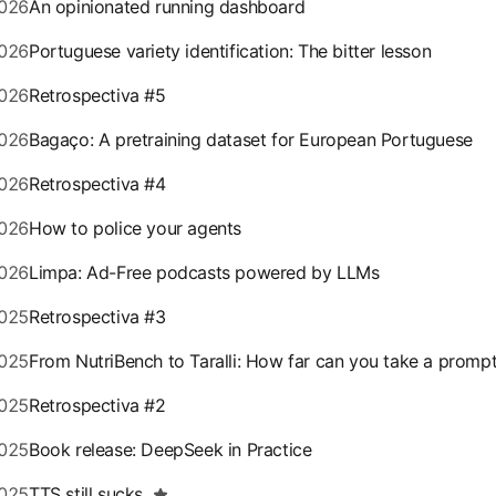
026
An opinionated running dashboard
026
Portuguese variety identification: The bitter lesson
026
Retrospectiva #5
026
Bagaço: A pretraining dataset for European Portuguese
026
Retrospectiva #4
026
How to police your agents
026
Limpa: Ad-Free podcasts powered by LLMs
025
Retrospectiva #3
025
From NutriBench to Taralli: How far can you take a promp
025
Retrospectiva #2
025
Book release: DeepSeek in Practice
025
TTS still sucks