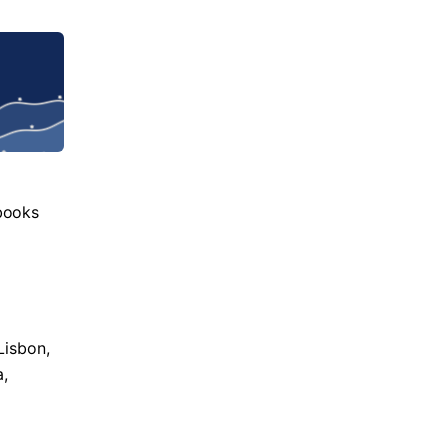
books
Lisbon,
a,