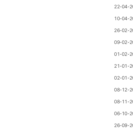
22-04-2
10-04-2
26-02-2
09-02-2
01-02-2
21-01-2
02-01-2
08-12-2
08-11-2
06-10-2
26-09-2