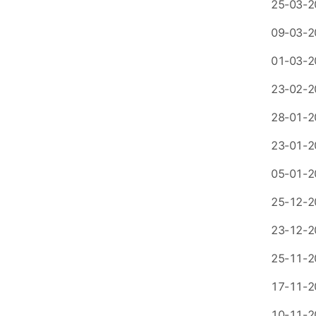
25-03-2
09-03-2
01-03-2
23-02-2
28-01-2
23-01-2
05-01-2
25-12-2
23-12-2
25-11-2
17-11-2
10-11-2