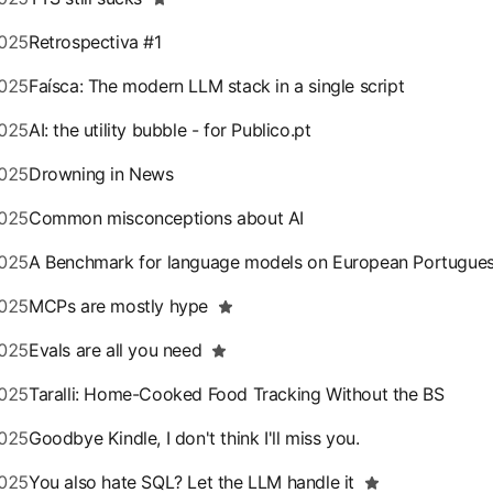
025
Retrospectiva #1
025
Faísca: The modern LLM stack in a single script
025
AI: the utility bubble - for Publico.pt
025
Drowning in News
025
Common misconceptions about AI
025
A Benchmark for language models on European Portugue
025
MCPs are mostly hype
025
Evals are all you need
025
Taralli: Home-Cooked Food Tracking Without the BS
025
Goodbye Kindle, I don't think I'll miss you.
025
You also hate SQL? Let the LLM handle it