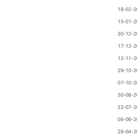
18-02-2
15-01-2
30-12-2
17-12-2
12-11-2
29-10-2
07-10-2
30-08-2
22-07-2
06-06-2
28-04-2