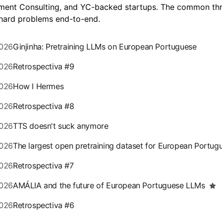
ent Consulting, and YC-backed startups. The common th
 hard problems end-to-end.
026
Ginjinha: Pretraining LLMs on European Portuguese
026
Retrospectiva #9
026
How I Hermes
026
Retrospectiva #8
026
TTS doesn't suck anymore
026
The largest open pretraining dataset for European Portug
026
Retrospectiva #7
026
AMÁLIA and the future of European Portuguese LLMs
026
Retrospectiva #6