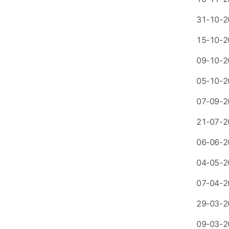
31-10-2
15-10-2
09-10-2
05-10-2
07-09-2
21-07-2
06-06-2
04-05-2
07-04-2
29-03-2
09-03-2