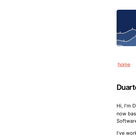
home
Duart
Hi, I'm 
now base
Software
I've wor