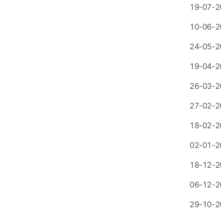
19-07-2
10-06-2
24-05-2
19-04-2
26-03-2
27-02-2
18-02-2
02-01-2
18-12-2
06-12-2
29-10-2