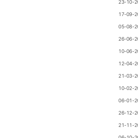
23-10-2
17-09-2
05-08-2
26-06-2
10-06-2
12-04-2
21-03-2
10-02-2
06-01-2
26-12-2
21-11-2
06-10-2