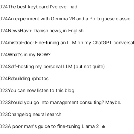
024
The best keyboard I've ever had
024
An experiment with Gemma 2B and a Portuguese classic
024
NewsHavn: Danish news, in English
024
mistral-doc: Fine-tuning an LLM on my ChatGPT conversa
024
What's in my NOW?
024
Self-hosting my personal LLM (but not quite)
024
Rebuilding /photos
023
You can now listen to this blog
023
Should you go into management consulting? Maybe.
023
Changelog neural search
023
A poor man's guide to fine-tuning Llama 2