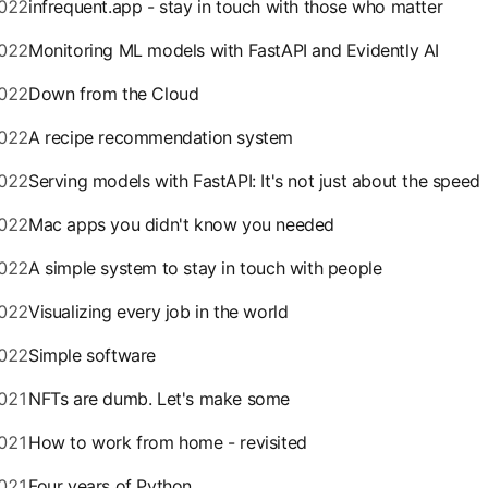
022
infrequent.app - stay in touch with those who matter
022
Monitoring ML models with FastAPI and Evidently AI
022
Down from the Cloud
022
A recipe recommendation system
022
Serving models with FastAPI: It's not just about the speed
022
Mac apps you didn't know you needed
022
A simple system to stay in touch with people
022
Visualizing every job in the world
022
Simple software
021
NFTs are dumb. Let's make some
021
How to work from home - revisited
021
Four years of Python