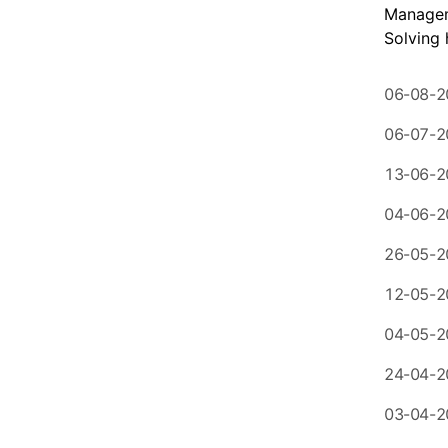
Managem
Solving
06-08-2
06-07-2
13-06-2
04-06-2
26-05-2
12-05-2
04-05-2
24-04-2
03-04-2