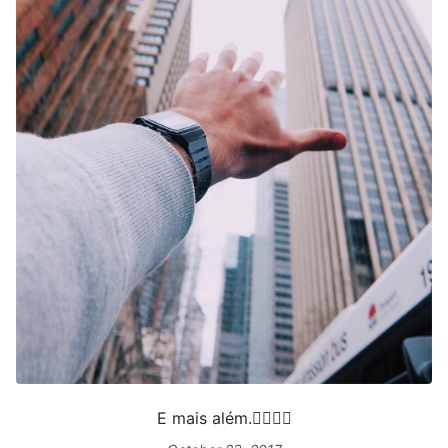
E mais além.✋🏻🌭🌆