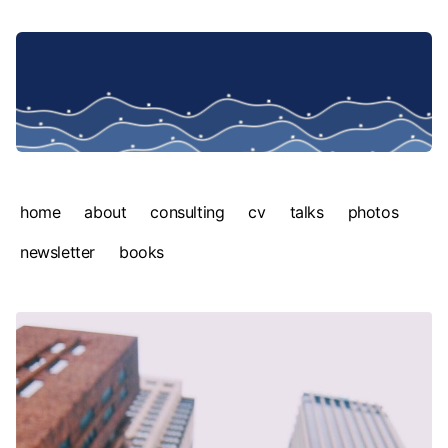
home
about
consulting
cv
talks
photos
newsletter
books