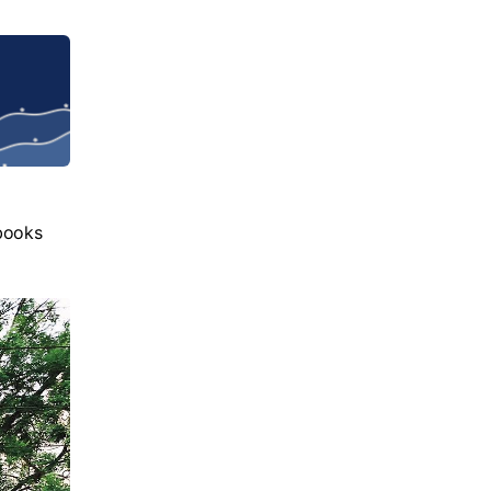
books