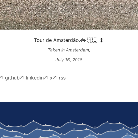
Tour de Amsterdão.🚲 🇳🇱 ☀️
Taken in Amsterdam,
July 16, 2018
github
linkedin
x
rss