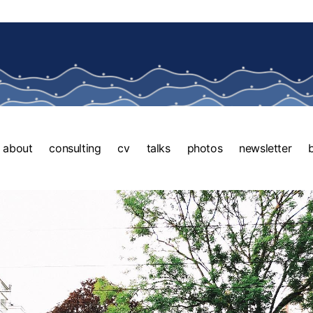
about
consulting
cv
talks
photos
newsletter