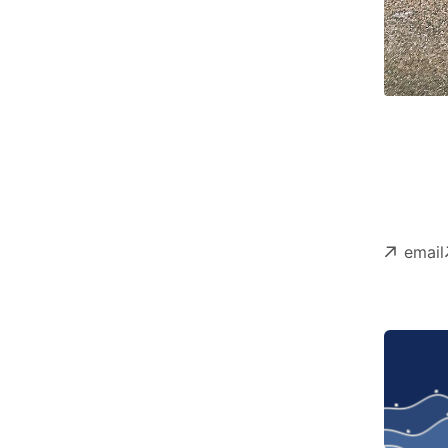
email