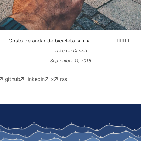
Gosto de andar de bicicleta. • • • ----------- 👍🏻🍩🚴🏼
Taken in Danish
September 11, 2016
github
linkedin
x
rss