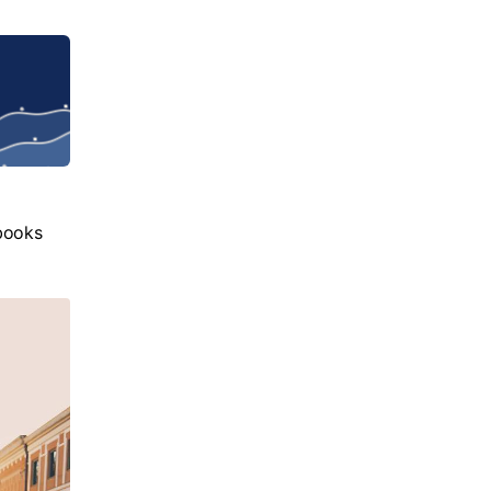
books