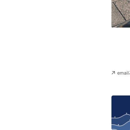
email