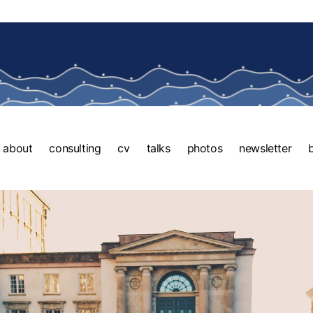
about
consulting
cv
talks
photos
newsletter