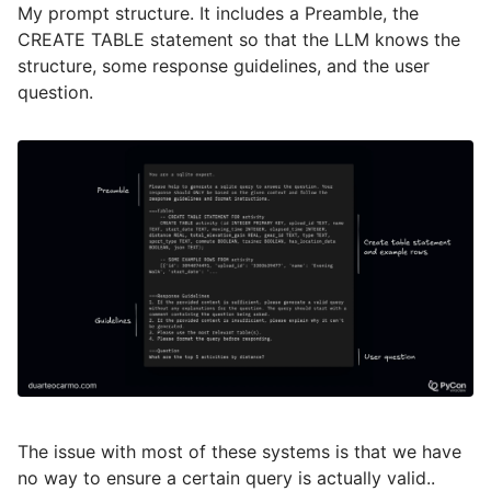
My prompt structure. It includes a Preamble, the
CREATE TABLE statement so that the LLM knows the
structure, some response guidelines, and the user
question.
The issue with most of these systems is that we have
no way to ensure a certain query is actually valid..