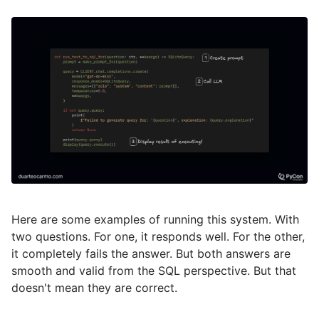
Here are some examples of running this system. With
two questions. For one, it responds well. For the other,
it completely fails the answer. But both answers are
smooth and valid from the SQL perspective. But that
doesn't mean they are correct.