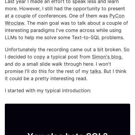
Last year I made an effort to speak less and learn
more. However, I still had the opportunity to present
at a couple of conferences. One of them was
PyCon
Wroclaw
. The main goal was to talk about a couple of
interesting paradigms I've come across while using
LLMs to help me solve some Text-to-SQL problems.
Unfortunately the recording came out a bit broken. So
I decided to copy a typical post from
Simon's blog
,
and do a small slide walk through here. I won't
promise I'll do this for the rest of my
talks
. But I think
it could be a pretty interesting read.
I started with my typical introduction: