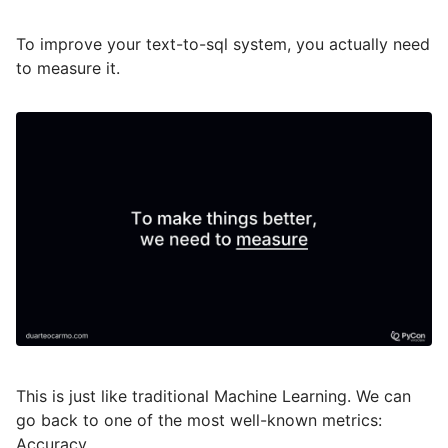
To improve your text-to-sql system, you actually need
to measure it.
This is just like traditional Machine Learning. We can
go back to one of the most well-known metrics:
Accuracy.