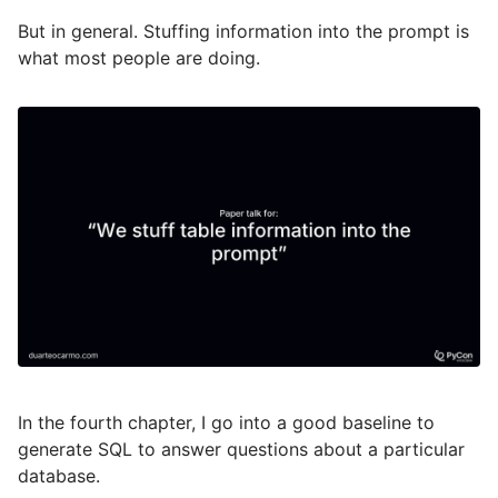
But in general. Stuffing information into the prompt is
what most people are doing.
In the fourth chapter, I go into a good baseline to
generate SQL to answer questions about a particular
database.