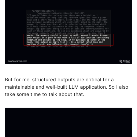
But for me, structured outputs are critical for a
maintainable and well-built LLM application. So I also
take some time to talk about that.