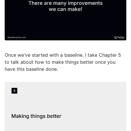
Once we've started with a baseline. I take Chapter 5
to talk about how to make things better once you
have this baseline done.