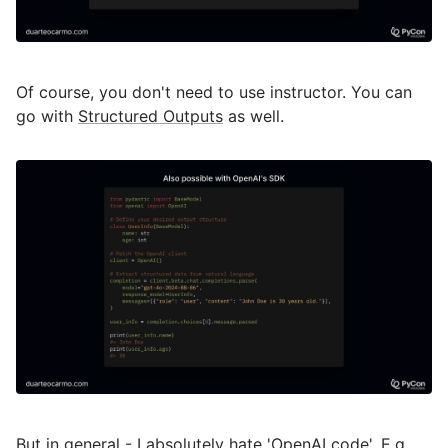
Of course, you don't need to use instructor. You can
go with
Structured Outputs
as well.
But in general - I absolutely hate 'OpenAI code'. E.g.,