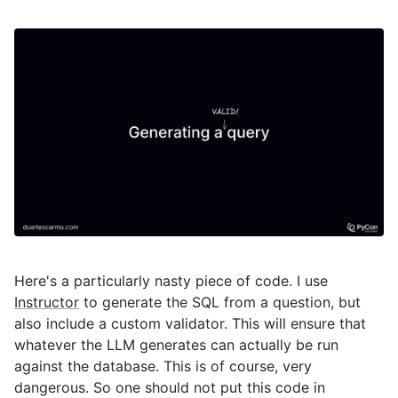
Here's a particularly nasty piece of code. I use
Instructor
to generate the SQL from a question, but
also include a custom validator. This will ensure that
whatever the LLM generates can actually be run
against the database. This is of course, very
dangerous. So one should not put this code in