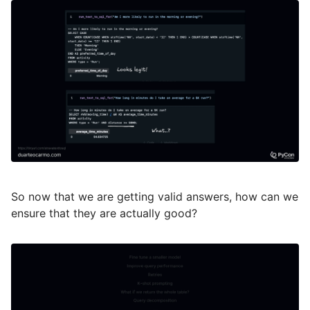
So now that we are getting valid answers, how can we
ensure that they are actually good?