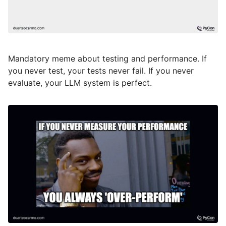
Mandatory meme about testing and performance. If
you never test, your tests never fail. If you never
evaluate, your LLM system is perfect.