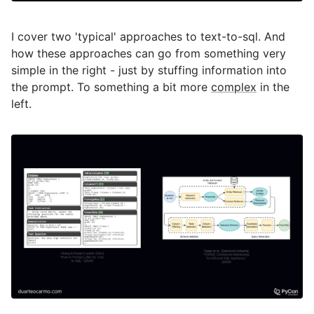
I cover two 'typical' approaches to text-to-sql. And
how these approaches can go from something very
simple in the right - just by stuffing information into
the prompt. To something a bit more
complex
in the
left.