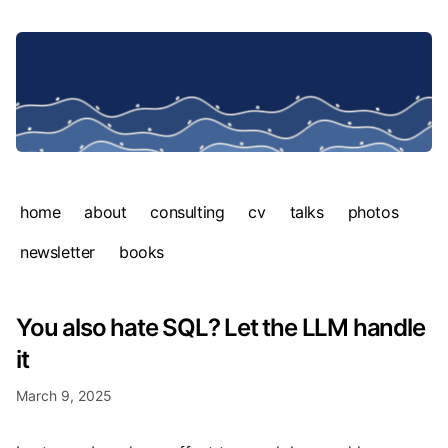
home
about
consulting
cv
talks
photos
newsletter
books
You also hate SQL? Let the LLM handle
it
March 9, 2025