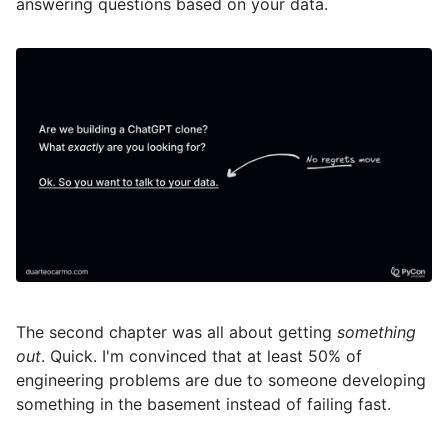
answering questions based on your data.
The second chapter was all about getting
something
out
. Quick. I'm convinced that at least 50% of
engineering problems are due to someone developing
something in the basement instead of failing fast.