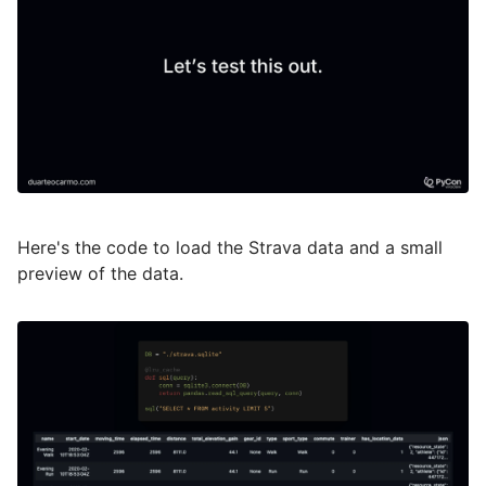
Here's the code to load the Strava data and a small
preview of the data.