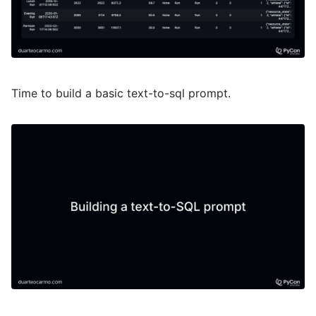
Time to build a basic text-to-sql prompt.