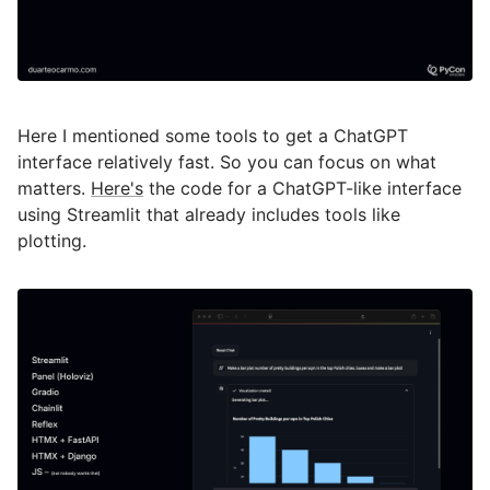
Here I mentioned some tools to get a ChatGPT
interface relatively fast. So you can focus on what
matters.
Here's
the code for a ChatGPT-like interface
using Streamlit that already includes tools like
plotting.