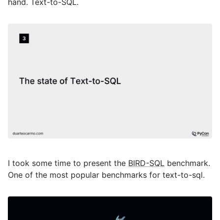
hand. Text-to-SQL.
I took some time to present the
BIRD-SQL
benchmark.
One of the most popular benchmarks for text-to-sql.