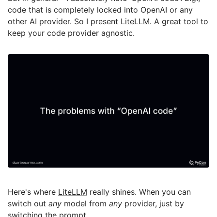
code that is completely locked into OpenAI or any
other AI provider. So I present
LiteLLM
. A great tool to
keep your code provider agnostic.
Here's where
LiteLLM
really shines. When you can
switch out
any
model from
any
provider, just by
switching the prompt.