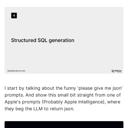
I start by talking about the funny 'please give me json'
prompts. And show this small bit straight from one of
Apple's prompts (Probably Apple Intelligence), where
they beg the LLM to return json.