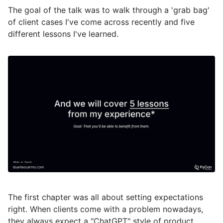
The goal of the talk was to walk through a 'grab bag'
of client cases I've come across recently and five
different lessons I've learned.
The first chapter was all about setting expectations
right. When clients come with a problem nowadays,
they always expect a "ChatGPT" style of product.