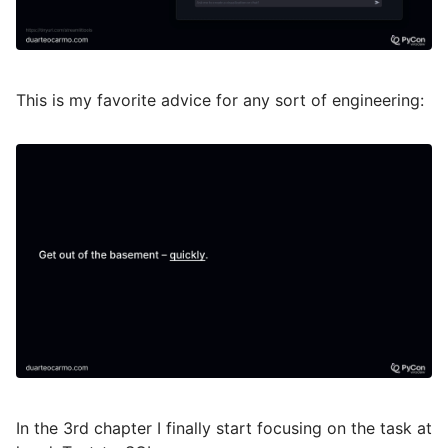
This is my favorite advice for any sort of engineering:
In the 3rd chapter I finally start focusing on the task at