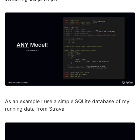
As an example I use a simple SQLite database of my
running data from Strava.