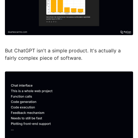
But ChatGPT isn't a simple product. It's actually a
fairly complex piece of software.