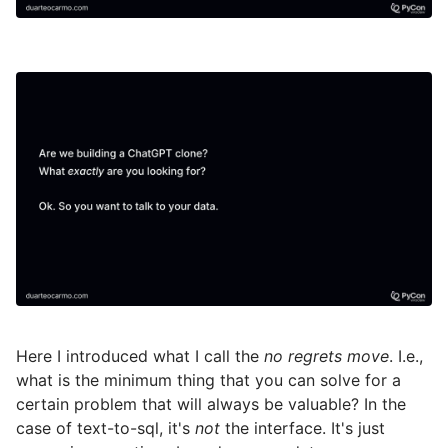
Here I introduced what I call the
no regrets move
. I.e.,
what is the minimum thing that you can solve for a
certain problem that will always be valuable? In the
case of text-to-sql, it's
not
the interface. It's just