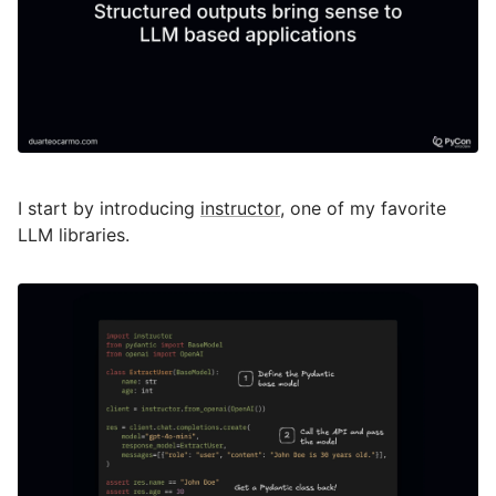
I start by introducing
instructor
, one of my favorite
LLM libraries.