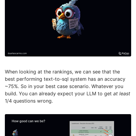
When looking at the rankings, we can see that the
best performing text-to-sql system has an accuracy
~75%. So in your best case scenario. Whatever you
build. You can already expect your LLM to get
at least
1/4 questions wrong.