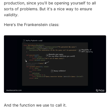
production, since you'll be opening yourself to all
sorts of problems. But it's a nice way to ensure
validity
.
Here's the Frankenstein class:
And the function we use to call it.