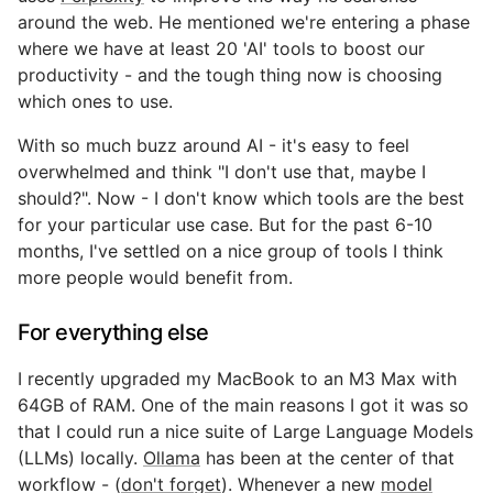
around the web. He mentioned we're entering a phase
where we have at least 20 'AI' tools to boost our
productivity - and the tough thing now is choosing
which ones to use.
With so much buzz around AI - it's easy to feel
overwhelmed and think "I don't use that, maybe I
should?". Now - I don't know which tools are the best
for your particular use case. But for the past 6-10
months, I've settled on a nice group of tools I think
more people would benefit from.
For everything else
I recently upgraded my MacBook to an M3 Max with
64GB of RAM. One of the main reasons I got it was so
that I could run a nice suite of Large Language Models
(LLMs) locally.
Ollama
has been at the center of that
workflow - (
don't forget
). Whenever a new
model