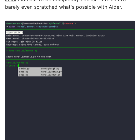
barely even
scratched
what's possible with Aider.