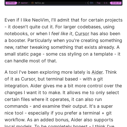
Even if I like NeoVim, I'll admit that for certain projects
- it doesn't quite cut it. For larger codebases, using
notebooks, or when I
feel like it
,
Cursor
has also been
a booster. Particularly when you're creating something
new, rather tweaking something that exists already. A
small static page - some css styling on a template - it
can handle most of that.
A tool I've been exploring more lately is
Aider
. Think
of it as Cursor, but terminal based - with a git
integration. Aider gives me a bit more control over the
changes I want it to make. It allows me to only select
certain files where it operates, it can also run
commands - and examine their output. It's a super
nice tool - especially if you prefer a terminal + git
workflow. As an added bonus, Aider also supports
local
models. To be completely honest - I think I've