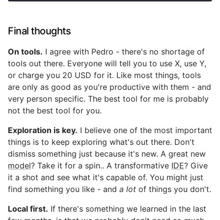
Final thoughts
On tools.
I agree with Pedro - there's no shortage of
tools out there. Everyone will tell you to use X, use Y,
or charge you 20 USD for it. Like most things, tools
are only as good as you're productive with them - and
very person specific. The best tool for me is probably
not the best tool for you.
Exploration is key.
I believe one of the most important
things is to keep exploring what's out there. Don't
dismiss something just because it's new. A great new
model
? Take it for a spin.. A transformative
IDE
? Give
it a shot and see what it's capable of. You might just
find something you like - and
a lot
of things you don't.
Local first.
If there's something we learned in the last