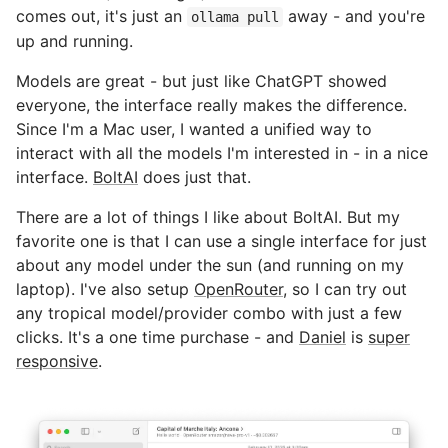
comes out, it's just an
away - and you're
ollama pull
up and running.
Models are great - but just like ChatGPT showed
everyone, the interface really makes the difference.
Since I'm a Mac user, I wanted a unified way to
interact with all the models I'm interested in - in a nice
interface.
BoltAI
does just that.
There are a lot of things I like about BoltAI. But my
favorite one is that I can use a single interface for just
about any model under the sun (and running on my
laptop). I've also setup
OpenRouter
, so I can try out
any tropical model/provider combo with just a few
clicks. It's a one time purchase - and
Daniel
is
super
responsive
.