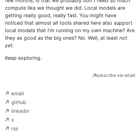
few months, is that we probably don't need so much
compute like we thought we did. Local models are
getting really good, really fast. You might have
noticed that almost all tools shared here also support
local models that I'm running on my own machine? Are
they as good as the big ones? No. Well, at least
not
yet
.
Keep exploring.
subscribe via email
email
github
linkedin
x
rss