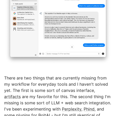
There are two things that are currently missing from
my workflow for everyday tools and I haven't solved
yet. The first is some sort of canvas interface,
artifacts
are my favorite for this. The second thing I'm
missing is some sort of LLM + web search integration.
I've been experimenting with
Perplexity
,
Phind
, and
some
plugins
for BoltAI - but I'm still skeptical of