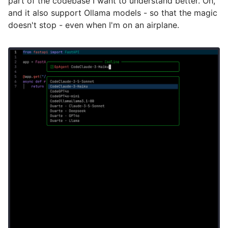
part of the codebase I want to understand better. Oh,
and it also support Ollama models - so that the magic
doesn't stop - even when I'm on an airplane.