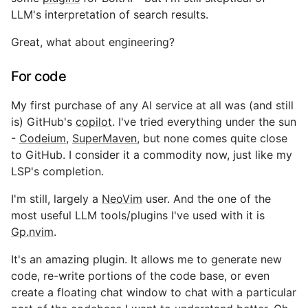
LLM's interpretation of search results.
Great, what about engineering?
For code
My first purchase of any AI service at all was (and still
is) GitHub's
copilot
. I've tried everything under the sun
-
Codeium
,
SuperMaven
, but none comes quite close
to GitHub. I consider it a commodity now, just like my
LSP's completion.
I'm still, largely a
NeoVim
user. And the one of the
most useful LLM tools/plugins I've used with it is
Gp.nvim
.
It's an amazing plugin. It allows me to generate new
code, re-write portions of the code base, or even
create a floating chat window to chat with a particular