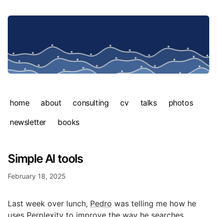
home
about
consulting
cv
talks
photos
newsletter
books
Simple AI tools
February 18, 2025
Last week over lunch,
Pedro
was telling me how he
uses
Perplexity
to improve the way he searches