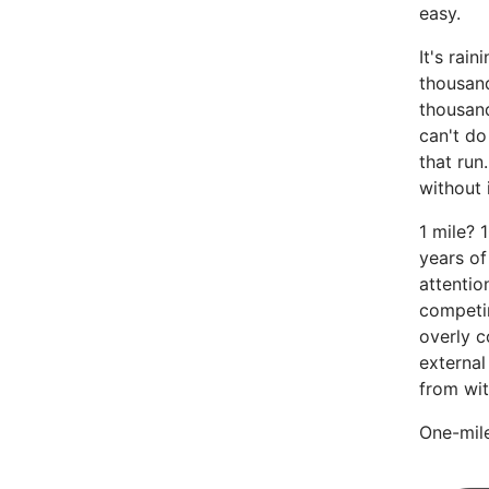
easy.
It's rain
thousan
thousan
can't do
that run
without i
1 mile? 
years of
attentio
competin
overly c
external
from wit
One-mile