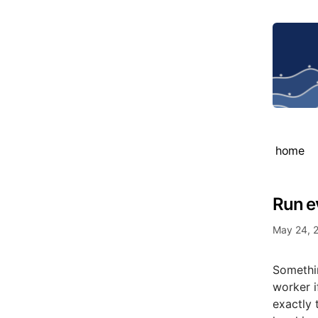
home
Run e
May 24, 
Somethin
worker i
exactly 