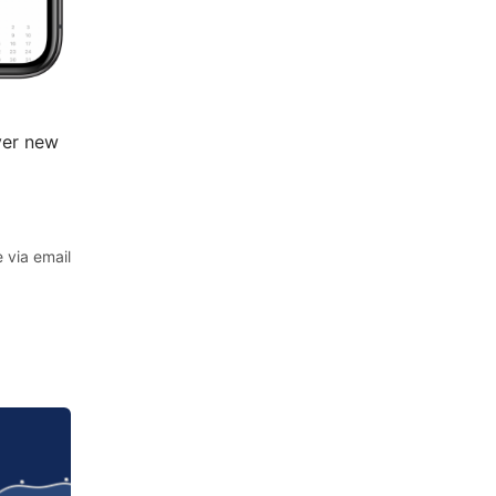
ver new
 via email