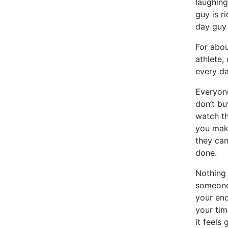
laughing
guy is ri
day guy 
For abou
athlete,
every da
Everyone
don’t bu
watch th
you make
they can
done.
Nothing 
someone 
your end
your tim
it feels