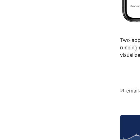
Two apps
running 
visualiz
email