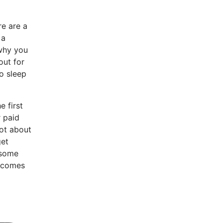
re are a
 a
why you
out for
o sleep
e first
r paid
not about
get
 some
n comes