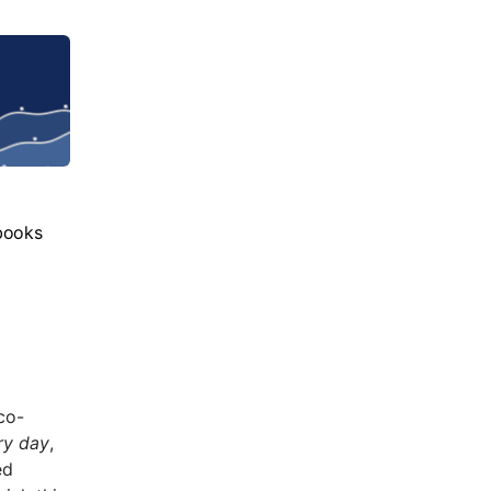
books
co-
ry day
,
ed