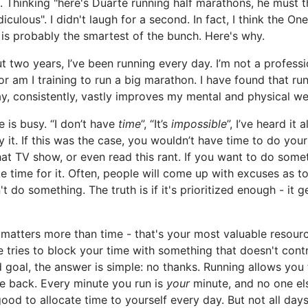
. Thinking "here's Duarte running half marathons, he must th
diculous". I didn't laugh for a second. In fact, I think the On
is probably the smartest of the bunch. Here's why.
t two years, I’ve been running every day. I’m not a professi
 or am I training to run a big marathon. I have found that ru
y, consistently, vastly improves my mental and physical we
 is busy. “I don’t have
time
”, “It’s
impossible
”, I’ve heard it al
y it. If this was the case, you wouldn’t have time to do your
at TV show, or even read this rant. If you want to do some
 time for it. Often, people will come up with excuses as t
't do something. The truth is if it's prioritized enough - it g
matters more than time - that's your most valuable resource
tries to block your time with something that doesn't contr
 goal, the answer is simple: no thanks. Running allows you 
e back. Every minute you run is
your
minute, and no one el
 good to allocate time to yourself every day. But not all day