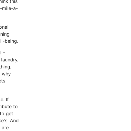
ink this
e-mile-a-
onal
nning
ll-being.
l - I
 laundry,
thing,
o why
ets
. If
ibute to
to get
se's. And
s are