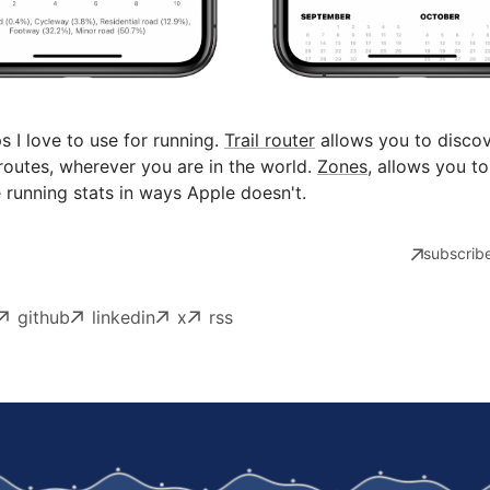
 I love to use for running.
Trail router
allows you to disco
routes, wherever you are in the world.
Zones
, allows you to
e running stats in ways Apple doesn't.
subscribe
github
linkedin
x
rss