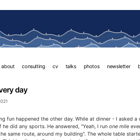
about
consulting
cv
talks
photos
newsletter
very day
2021
g fun happened the other day. While at dinner - I asked a 
f he did any sports. He answered, "Yeah, I run
one mile eve
the same route, around my building". The whole table start