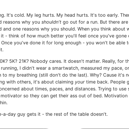
ing. It's cold. My leg hurts. My head hurts. It's too early. The
d reasons why you
shouldn't
go out for a run. But there are
d and one reasons why you should. When you think about 
 it - think of how much better you'll feel once you've gone 
. Once you've done it for long enough - you won't be able t
t.
10K? 5K? 21K? Nobody cares. It doesn't matter. Really, for th
 running, I didn't wear a smartwatch, measured my pace, o
n to my breathing (still don't do the last). Why? Cause it's 
g with others, it's about claiming
your
time back. People 
oncerned about times, paces, and distances. Trying to use
 motivator so they can get their ass out of bed. Motivatio
hin.
-a-day guy gets it - the rest of the table doesn't.