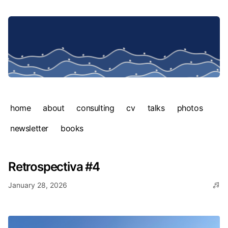
home
about
consulting
cv
talks
photos
newsletter
books
Retrospectiva #4
January 28, 2026