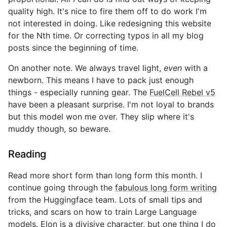
quality high. It's nice to fire them off to do work I'm
not interested in doing. Like redesigning this website
for the Nth time. Or correcting typos in all my blog
posts since the beginning of time.
On another note. We always travel light,
even
with a
newborn. This means I have to pack just enough
things - especially running gear. The
FuelCell Rebel v5
have been a pleasant surprise. I'm not loyal to brands
but this model won me over. They slip where it's
muddy though, so beware.
Reading
Read more short form than long form this month. I
continue going through the
fabulous long form writing
from the Huggingface team. Lots of small tips and
tricks, and scars on how to train Large Language
models. Elon is a divisive character, but one thing I do