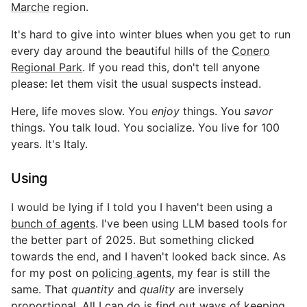
Marche
region.
It's hard to give into winter blues when you get to run
every day around the beautiful hills of the
Conero
Regional Park
. If you read this, don't tell anyone
please: let them visit the usual suspects instead.
Here, life moves slow. You
enjoy
things. You
savor
things. You talk loud. You socialize. You live for 100
years. It's Italy.
Using
I would be lying if I told you I haven't been using a
bunch of agents
. I've been using LLM based tools for
the better part of 2025. But something clicked
towards the end, and I haven't looked back since. As
for my post on
policing agents
, my fear is still the
same. That
quantity
and
quality
are inversely
proportional. All I can do is find out ways of keeping