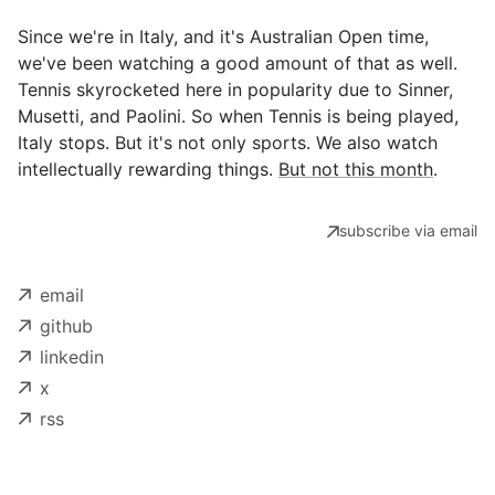
Since we're in Italy, and it's Australian Open time,
we've been watching a good amount of that as well.
Tennis skyrocketed here in popularity due to Sinner,
Musetti, and Paolini. So when Tennis is being played,
Italy stops. But it's not only sports. We also watch
intellectually rewarding things.
But not this month
.
subscribe via email
email
github
linkedin
x
rss