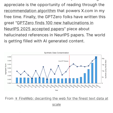
appreciate is the opportunity of reading through the
recommendation algorithm
that powers X.com in my
free time. Finally, the GPTZero folks have written this
great "
GPTZero finds 100 new hallucinations in
NeurIPS 2025 accepted papers
" piece about
hallucinated references in NeurIPS papers. The world
is getting filled with AI generated content.
From
🍷 FineWeb: decanting the web for the finest text data at
scale