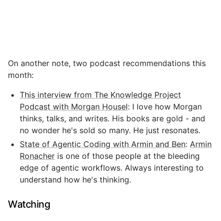
On another note, two podcast recommendations this
month:
This interview from The Knowledge Project
Podcast with Morgan Housel
: I love how Morgan
thinks, talks, and writes. His books are gold - and
no wonder he's sold so many. He just resonates.
State of Agentic Coding with Armin and Ben
:
Armin
Ronacher
is one of those people at the bleeding
edge of agentic workflows. Always interesting to
understand how he's thinking.
Watching