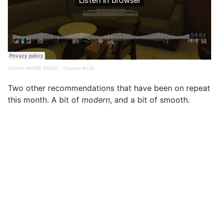
SASHA MARIE RADIO
·
Chapter #134
Two other recommendations that have been on repeat
this month. A bit of
modern
, and a bit of smooth.