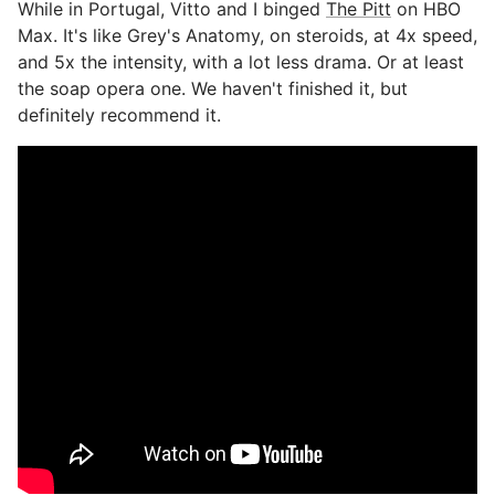
While in Portugal, Vitto and I binged
The Pitt
on HBO
Max. It's like Grey's Anatomy, on steroids, at 4x speed,
and 5x the intensity, with a lot less drama. Or at least
the soap opera one. We haven't finished it, but
definitely recommend it.