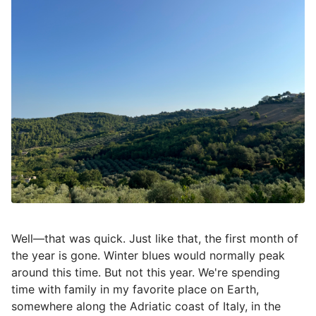
Well—that was quick. Just like that, the first month of
the year is gone. Winter blues would normally peak
around this time. But not this year. We're spending
time with family in my favorite place on Earth,
somewhere along the Adriatic coast of Italy, in the