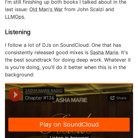
I'm still finishing up both books I talked about in the
last issue:
Old Man's War
from John Scalzi and
LLMOps
.
Listening
I follow a lot of DJs on SoundCloud. One that has
consistently released good mixes is
Sasha Marie
. It's
the best soundtrack for doing deep work. Whatever it
is you're doing, you'll do it better when this is in the
background: