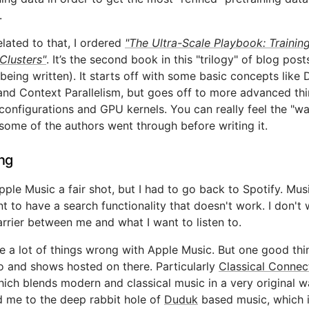
.
elated to that, I ordered
"The Ultra-Scale Playbook: Trainin
Clusters"
. It’s the second book in this "trilogy" of blog post
l being written). It starts off with some basic concepts like 
and Context Parallelism, but goes off to more advanced thi
 configurations and GPU kernels. You can really feel the "wa
 some of the authors went through before writing it.
ing
pple Music a fair shot, but I had to go back to Spotify. Musi
t to have a search functionality that doesn't work. I don't 
arrier between me and what I want to listen to.
e a lot of things wrong with Apple Music. But one good thin
io and shows hosted on there. Particularly
Classical Connec
ich blends modern and classical music in a very original w
 me to the deep rabbit hole of
Duduk
based music, which 