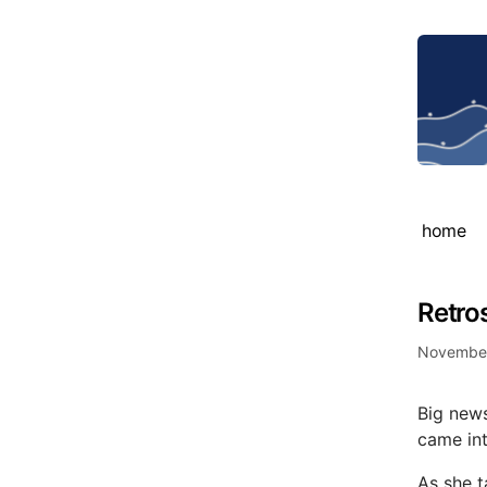
home
Retro
November
Big news
came int
As she t