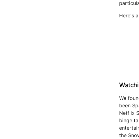
particul
Here's 
Watchi
We found
been Spa
Netflix 
binge ta
entertai
the Snow