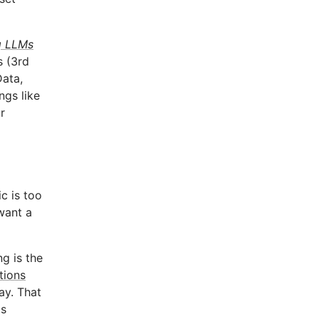
g LLMs
s (3rd
Data,
ngs like
r
c is too
want a
g is the
tions
ay. That
is