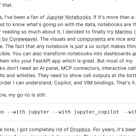
 that.
s, I've been a fan of
Jupyter Notebooks
. If it's more than a 
ed to know what's going on with the data, notebooks are t
r reading so much about it, I decided to finally try
Marimo
(
d by Coreweave
). The visuals and
components
are nice and
e. The fact that any notebook is
just
a uv script makes thi
cible. You can also transform notebooks into dashboards
a
hem into your FastAPI app which is great. But most of my
s don't need an AI panel, MCP connectors, interactive cell
lls and whistles. They need to show cell outputs at the bot
order I can understand, Copilot, and VIM bindings. That's it.
ow, my go-to is still:
un
--with
jupyter
--with
jupyter_copilot
--wi
al note, I got completely rid of
Dropbox
. For years, it's bee