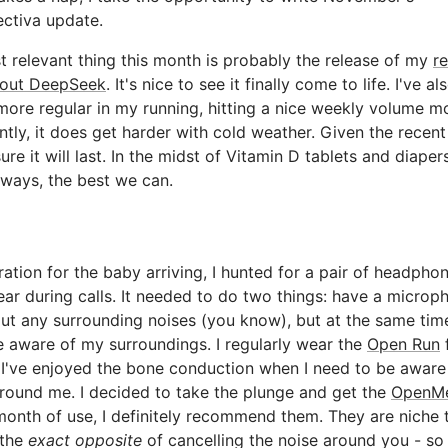
ctiva update.
 relevant thing this month is probably the release of my
r
out DeepSeek
. It's nice to see it finally come to life. I've a
more regular in my running, hitting a nice weekly volume m
ntly, it does get harder with cold weather. Given the recent
ure it will last. In the midst of Vitamin D tablets and diapers
lways, the best we can.
ration for the baby arriving, I hunted for a pair of headphon
ar during calls. It needed to do two things: have a microp
ut any surrounding noises (you know), but at the same tim
 aware of my surroundings. I regularly wear the
Open Run
 I've enjoyed the bone conduction when I need to be aware
round me. I decided to take the plunge and get the
OpenM
month of use, I definitely recommend them. They are niche 
 the
exact opposite
of cancelling the noise around you - so