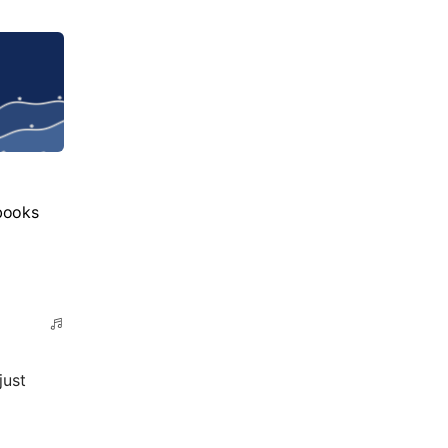
books
just