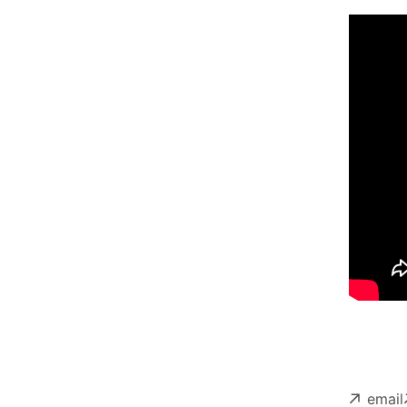
email