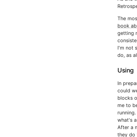
Retrospe
The most
book ab
getting 
consiste
I'm not s
do, as a
Using
In prepa
could we
blocks o
me to be
running.
what's a
After a 
they do