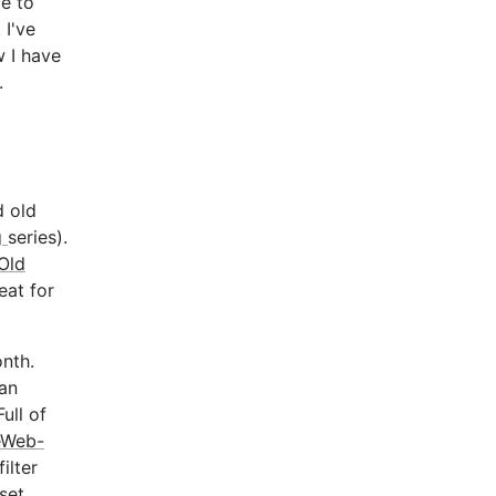
e to
 I've
 I have
.
d old
g
series).
Old
eat for
onth.
 an
ull of
eWeb-
ilter
set