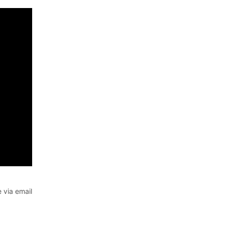
 via email