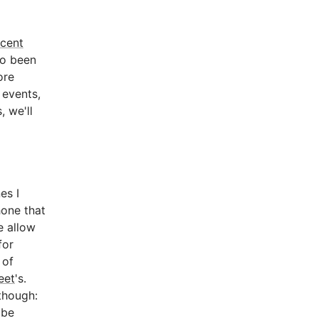
ecent
lso been
ore
 events,
, we'll
es I
hone that
e allow
for
 of
eet
's.
though:
 be