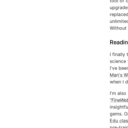
tool of 
upgrade 
replaced
unlimite
Without 
Readin
I finall
science 
I've bee
Man's W
when I d
I'm also
"FineWeb
insightf
gems. On
Edu clas
pre-trai