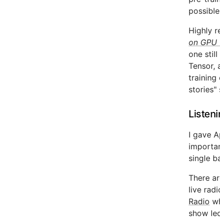
possible
Highly r
on GPU 
one stil
Tensor, 
training
stories"
Listen
I gave A
importan
single b
There ar
live rad
Radio
wh
show led