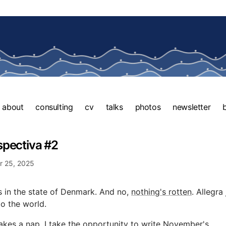
about
consulting
cv
talks
photos
newsletter
spectiva #2
 25, 2025
 in the state of Denmark. And no,
nothing's rotten
. Allegra 
o the world.
akes a nap, I take the opportunity to write November's