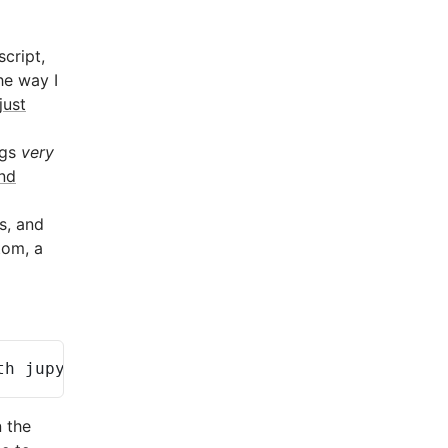
script,
he way I
just
ngs
very
nd
s, and
tom, a
th
jupyterlab-vim
jupyter
n the