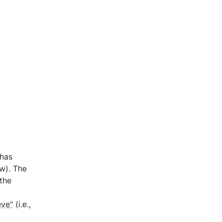
 has
ow). The
the
eve"
(i.e.,