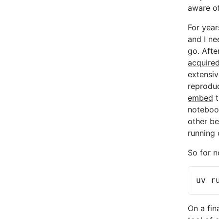
aware of
For year
and I ne
go. Afte
acquire
extensiv
reprodu
embed
t
notebook
other be
running 
So for n
uv
r
On a fin