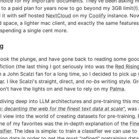
choice for my
important
documents. They've been asking m
to a paid plan for years now to go beyond my 3GB limit(!).
 it with self hosted
NextCloud
on my
Coolify
instance. Now
d space, a lighter mac client, and exactly the same features
spending a single cent more.
g
y took the plunge, and have gone back to reading some goo
fiction (the last thing I got seriously into was the
Red Risin
n a John Scalzi fan for a long time, so I decided to pick up
ar
. I like Scalzi's straight, direct, and
no-bs
writing style. Gr
on't have the lights on and have to rely on my
Palma
.
 diving deep into LLM architectures and pre-training this m
: decanting the web for the finest text data at scale"
, was
ul view into the world of creating datasets for pre-training. F
e of my favorites was the in-depth explanation of the
Fin
sifier
. The idea is simple: to train a classifier we can use to f
ning data in order to get the most "refined" pretraining data