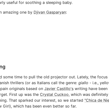
arly useful for soothing a sleeping baby.
an amazing one by
Djivan Gasparyan
:
ng
 some time to pull the old projector out. Lately, the focus
nish thrillers (or as Italians call the genre:
giallo
- i.e., yell
Spain originals based on
Javier Castillo's
writing have been 
rget. First up was the
Crystal Cuckoo
, which was definitely
ning. That sparked our interest, so we started
"Chica de Ni
 Girl), which has been even better so far.