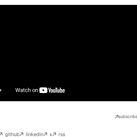
subscribe
github
linkedin
x
rss