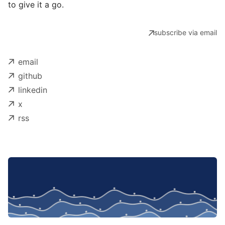
to give it a go.
subscribe via email
email
github
linkedin
x
rss