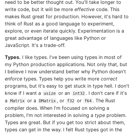
need to be better thought out. You'll take longer to
write code, but it will be more
effective
code. This
makes Rust great for production. However, it's hard to
think of Rust as a good language to experiment,
explore, or even iterate quickly. Experimentation is a
great advantage of languages like Python or
JavaScript. It's a trade-off.
Types.
I like types. I've been using types in most of
my Python production applications. Not only that, but
I believe I now understand better why Python doesn't
enforce
types. Types help you write more
correct
programs, but it's easy to get stuck in type hell. I don't
know if I want a
or an
. I don't care if it's
usize
int32
a
or a
, or
or
. The Rust
Matrix
DMatrix
f32
f64
compiler does. When I'm focused on solving a
problem, I'm not interested in solving a
type
problem.
Types are great. But if you get too strict about them,
types can get in the way. I felt Rust types got in the