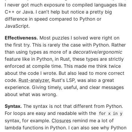
I never got much exposure to compiled languages like
C++ or Java. I can't help but notice a pretty big
difference in speed compared to Python or
JavaScript.
Effectiveness.
Most puzzles I solved were right on
the first try. This is rarely the case with Python. Rather
than using types as more of a
decorative/ergonomic
feature like in Python, in Rust, these types are strictly
enforced at compile time. This made me think twice
about the code I wrote. But also lead to more correct
code.
Rust-analyzer
, Rust's LSP, was also a great
experience. Giving timely, useful, and clear messages
about what was wrong.
Syntax.
The syntax is not that different from Python.
For loops are easy and readable with the
for x in y
syntax, for example.
Closures
remind me a lot of
lambda functions in Python. I can also see why Python