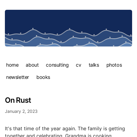
home
about
consulting
cv
talks
photos
newsletter
books
On Rust
January 2, 2023
It's that time of the year again. The family is getting
together and celebrating. Grandma is cooking