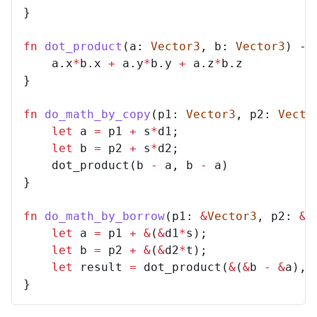
}
fn
dot_product
(
a
: 
Vector3
,
b
: 
Vector3
)
->
a
.
x
*
b
.
x
+
a
.
y
*
b
.
y
+
a
.
z
*
b
.
z
}
fn
do_math_by_copy
(
p1
: 
Vector3
,
p2
: 
Vecto
let
a
=
p1
+
s
*
d1
;
let
b
=
p2
+
s
*
d2
;
dot_product
(
b
-
a
,
b
-
a
)
}
fn
do_math_by_borrow
(
p1
: 
&
Vector3
,
p2
: 
&
V
let
a
=
p1
+
&
(
&
d1
*
s
);
let
b
=
p2
+
&
(
&
d2
*
t
);
let
result
=
dot_product
(
&
(
&
b
-
&
a
),
}