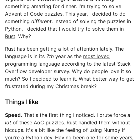
something amazing for dinner. I'm trying to solve
Advent of Code
puzzles. This year, I decided to do
something
different
. Instead of solving the puzzles in
Python, I decided that I would try to solve them in
Rust
. Why?
Rust has been getting a lot of attention lately. The
language is in its
7th
year as the
most loved
programming language
according to the latest Stack
Overflow developer survey. Why do people love it so
much? So I decided to learn it. What better way to get
frustrated during my Christmas break?
Things I like
Speed.
That's the first thing I noticed. I brute force
a
lot
of these AoC puzzles. Rust handled them without
hiccups. It's a bit like the feeling of using Numpy if
you're a Python dev. Having been one for some years,