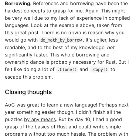
Borrowing.
References and borrowing have been the
hardest concepts to grasp for me. Again. This might
be very well due to my lack of experience in compiled
languages. Look at the example above, taken from
this
great post. There is no obvious reason why you
would go with
. It's uglier, less
do_math_by_borrow
readable, and to the best of my knowledge,
not
significantly faster. This whole borrowing and
ownership dance is probably necessary for Rust. But I
felt like doing a lot of
and
to
.Clone()
.Copy()
escape this problem.
Closing thoughts
AoC was great to learn a new language! Perhaps next
year something easier though. I didn't finish all the
puzzles
by any means
. But by day 10, I had a good
grasp of the basics of Rust and could write simple
programs without too much hassle. The problem with