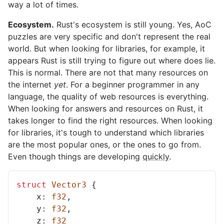
way a lot of times.
Ecosystem.
Rust's ecosystem is still young. Yes, AoC
puzzles are very specific and don't represent the real
world. But when looking for libraries, for example, it
appears Rust is still trying to figure out where does lie.
This is normal. There are not that many resources on
the internet
yet
. For a beginner programmer in any
language, the quality of web resources is everything.
When looking for answers and resources on Rust, it
takes longer to find the right resources. When looking
for libraries, it's tough to understand which libraries
are the most popular ones, or the ones to go from.
Even though things are developing
quickly
.
struct
Vector3
{
x
: 
f32
,
y
: 
f32
,
z
: 
f32