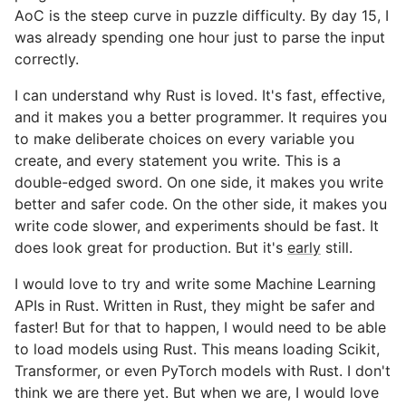
AoC is the steep curve in puzzle difficulty. By day 15, I
was already spending one hour just to parse the input
correctly.
I can understand why Rust is loved. It's fast, effective,
and it makes you a better programmer. It requires you
to make deliberate choices on every variable you
create, and every statement you write. This is a
double-edged sword. On one side, it makes you write
better and safer code. On the other side, it makes you
write code slower, and experiments should be fast. It
does look great for production. But it's
early
still.
I would love to try and write some Machine Learning
APIs in Rust. Written in Rust, they might be safer and
faster! But for that to happen, I would need to be able
to load models using Rust. This means loading Scikit,
Transformer, or even PyTorch models with Rust. I don't
think we are there yet. But when we are, I would love