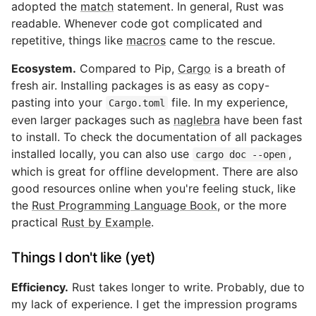
adopted the
match
statement. In general, Rust was
readable. Whenever code got complicated and
repetitive, things like
macros
came to the rescue.
Ecosystem.
Compared to Pip,
Cargo
is a breath of
fresh air. Installing packages is as easy as copy-
pasting into your
file. In my experience,
Cargo.toml
even larger packages such as
naglebra
have been fast
to install. To check the documentation of all packages
installed locally, you can also use
,
cargo doc --open
which is great for offline development. There are also
good resources online when you're feeling stuck, like
the
Rust Programming Language Book
, or the more
practical
Rust by Example
.
Things I don't like (yet)
Efficiency.
Rust takes longer to write. Probably, due to
my lack of experience. I get the impression programs