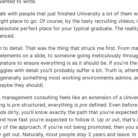
anted to write.
alk with people that just finished University a lot of them w
right place to go.
Of course
, by the tasty recruiting videos, 
 absolute perfect place for your
typical
graduate. The realit
anced.
n
to detail. That was the thing that struck me first. From ma
 elements on a slide, to someone going meticulously throu
gnature to ensure everything is as it should be. If you're the
ggles with detail you'll probably suffer a bit. Truth is, atten
s generally something most working environments admire, an
maybe they should).
, management consulting feels like an extension of a Univer
ng is
pre
structured, everything is
pre
defined. Even before
ds dirty, you'll know exactly the path that you're expected
and how fast you're expected to follow it.
Up or out
, that's
of the approach. If you're not being promoted, then you 
 get out. Naturally, most people stay 2 years and leave. In