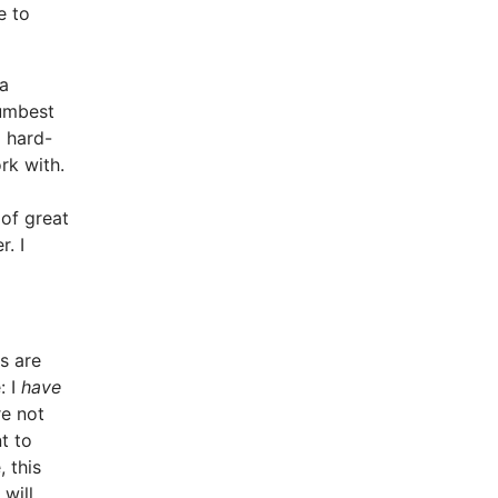
e to
 a
dumbest
d hard-
rk with.
 of great
. I
s are
: I
have
re not
t to
, this
will