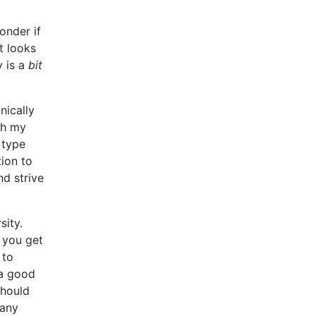
onder if
it looks
y is a
bit
nically
gh my
 type
tion to
d strive
sity.
 you get
 to
 a good
should
 any