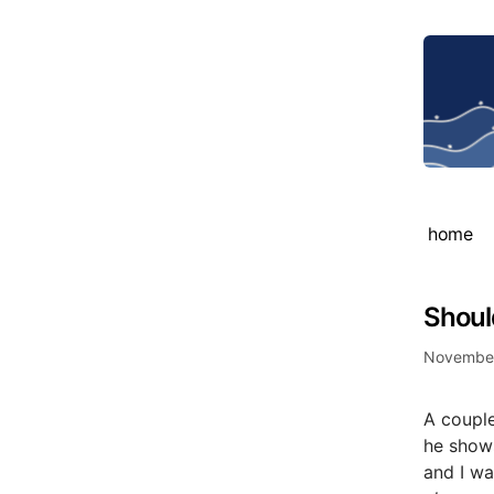
home
Shoul
November
A coupl
he shows
and I wa