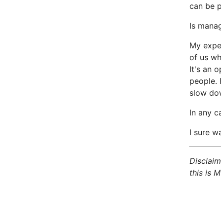
can be p
Is manag
My exper
of us wh
It's an 
people. 
slow dow
In any c
I sure wa
Disclaim
this is M