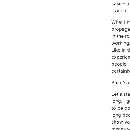
case - a
learn at 
What I m
propagan
in the r
working.
Like in 
experien
people -
certainly
But it's
Let's st
long. I 
to be d
long be
show you
means wo