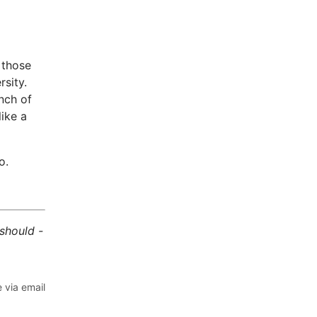
 those
sity.
unch of
ike a
o.
 should -
 via email