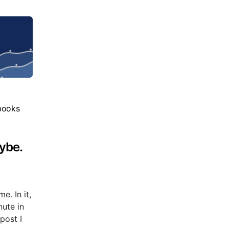
books
ybe.
e. In it,
nute in
post I