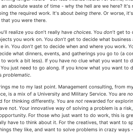
e an absolute waste of time - why the hell are we here? It's 
ing the required work. It's about
being there
. Or worse, it'
that you were there.
u'll realize you don't really have
choices
. You
don't
get to 
ojects you work on. You
don't
get to decide what business 
ze in. You
don't
get to decide when and where you work. Yo
ecide what dinners, events, and gatherings you go to (a 
 to work a bit less). If you have no clue what you want to d
. You just need to go along. If you know what you want to d
s
problematic
.
rings me to my last point. Management consulting, from m
ce, is a mix of a University and Military Service. You are
no
 for thinking differently. You are
not
rewarded for explorin
ave not. Your innovative way of solving a problem is a risk,
opportunity. For those who just want to do work, this is gr
ally have to think about it. For the creatives, that want to 
things they like, and want to solve problems in crazy ways -