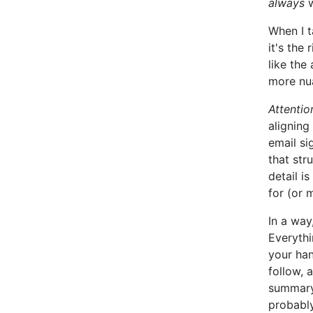
always
w
When I t
it's the 
like the
more nu
Attentio
aligning
email si
that stru
detail i
for (or 
In a way
Everythi
your han
follow, 
summary 
probably