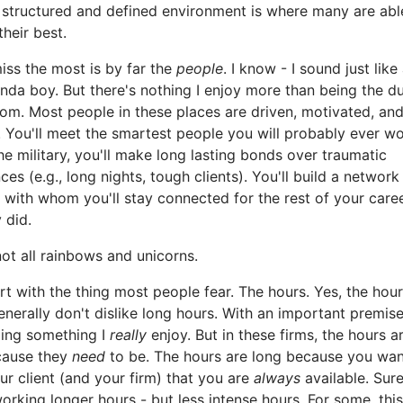
 structured and defined environment is where many are abl
their best.
iss the most is by far the
people
. I know - I sound just like
da boy. But there's nothing I enjoy more than being the 
oom. Most people in these places are driven, motivated, an
 You'll meet the smartest people you will probably ever wo
the military, you'll make long lasting bonds over traumatic
ces (e.g., long nights, tough clients). You'll build a network
 with whom you'll stay connected for the rest of your career
 did.
 not all rainbows and unicorns.
art with the thing most people fear. The hours. Yes, the hour
generally don't dislike long hours. With an important premise
oing something I
really
enjoy. But in these firms, the hours a
cause they
need
to be. The hours are long because you wan
r client (and your firm) that you are
always
available. Sure
rking longer hours - but less intense hours. For some, this 