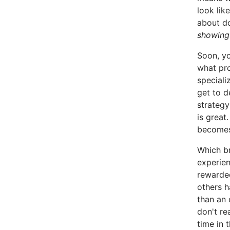
look lik
about do
showing
Soon, yo
what pr
speciali
get to d
strategy
is great
become
Which b
experien
rewarded
others h
than an 
don't re
time in 