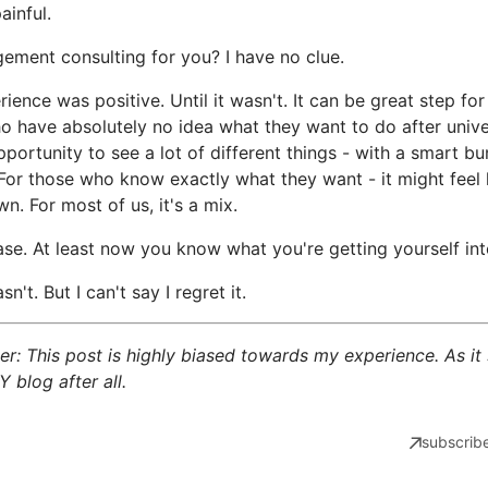
ainful.
ement consulting for you? I have no clue.
ience was positive. Until it wasn't. It can be great step for
o have absolutely no idea what they want to do after univer
opportunity to see a lot of different things - with a smart b
For those who know exactly what they want - it might feel l
n. For most of us, it's a mix.
ase. At least now you know what you're getting yourself int
sn't. But I can't say I regret it.
er: This post is highly biased towards my experience. As it
Y blog after all.
subscribe