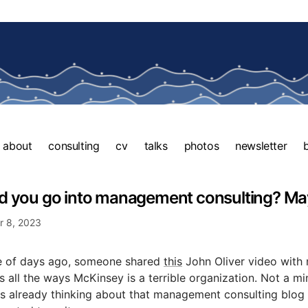
about
consulting
cv
talks
photos
newsletter
d you go into management consulting? Ma
 8, 2023
e of days ago, someone shared
this
John Oliver video with m
 all the ways McKinsey is a terrible organization. Not a mi
s already thinking about that management consulting blog 