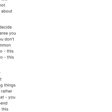
not
s about
decide
area you
u don't
common
o - this
o - this
y
t
g things
 rather
eat - you
spend
 this