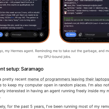
o, my Hermes agent. Reminding me to take out the garbage, and mo
my GPU-bound jobs.
nt setup: Saramago
a pretty recent
meme of programmers leaving their laptops
ke to keep my computer open in random places. I'm also no
arly interested in having an agent running freely inside my 
.
ely, for the past 5 years, I've been running most of my rem