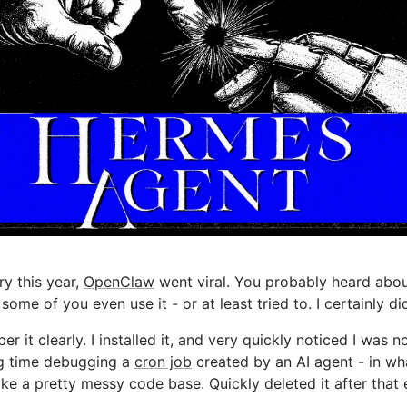
ry this year,
OpenClaw
went viral. You probably heard abou
 some of you even use it - or at least tried to. I certainly di
er it clearly. I installed it, and very quickly noticed I was 
g time debugging a
cron job
created by an AI agent - in wh
ike a pretty messy code base. Quickly deleted it after that 