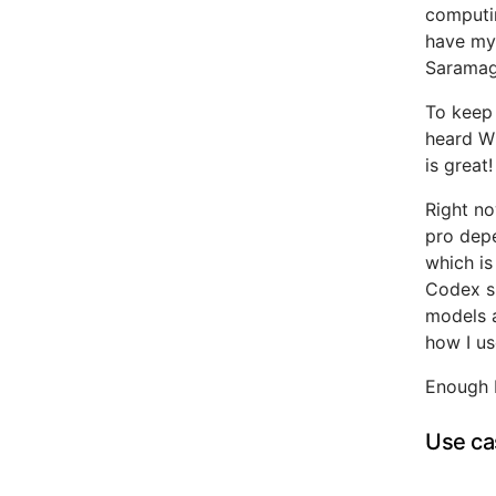
computi
have my 
Saramago
To keep 
heard Wh
is great!
Right no
pro dep
which is
Codex su
models a
how I us
Enough 
Use ca