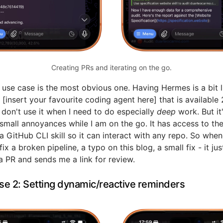
Creating PRs and iterating on the go.
t use case is the most obvious one. Having Hermes is a bit l
 [insert your favourite coding agent here] that is available
I don't use it when I need to do especially
deep
work. But it
 small annoyances while I am on the go. It has access to th
 GitHub CLI skill so it can interact with any repo. So when
ix a broken pipeline, a typo on this blog, a small fix - it jus
a PR and sends me a link for review.
se 2: Setting dynamic/reactive reminders