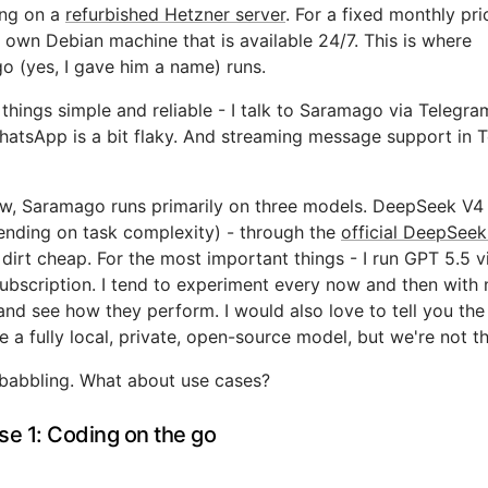
ng on a
refurbished Hetzner server
. For a fixed monthly pric
own Debian machine that is available 24/7. This is where
 (yes, I gave him a name) runs.
things simple and reliable - I talk to Saramago via Telegram
atsApp is a bit flaky. And streaming message support in 
w, Saramago runs primarily on three models. DeepSeek V4 
ending on task complexity) - through the
official DeepSeek
 dirt cheap. For the most important things - I run GPT 5.5 
bscription. I tend to experiment every now and then with
nd see how they perform. I would also love to tell you the
e a fully local, private, open-source model, but we're not th
babbling. What about use cases?
se 1: Coding on the go