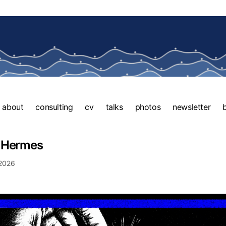
about
consulting
cv
talks
photos
newsletter
 Hermes
 2026