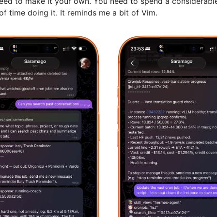
need to make it your own. You need to spend a considerabl
f time doing it. It reminds me a bit of Vim.