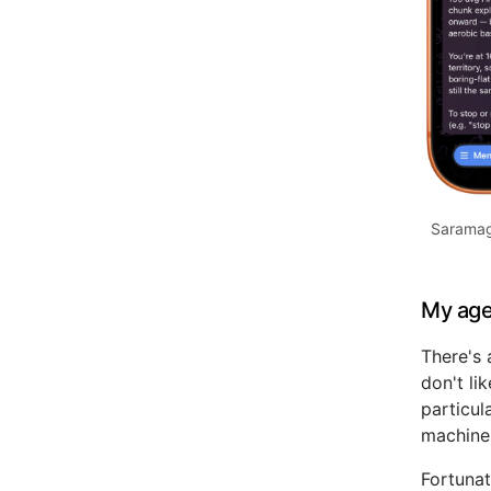
Saramag
My age
There's 
don't li
particul
machine
Fortunat