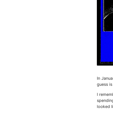
In Janua
guess is
I rememb
spendin
looked l