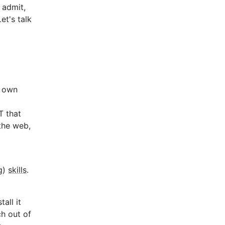
t admit,
et's talk
r own
T that
the web,
ng)
skills
.
all it
ch out of