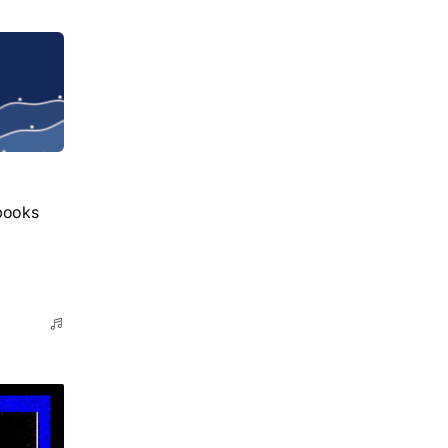
books