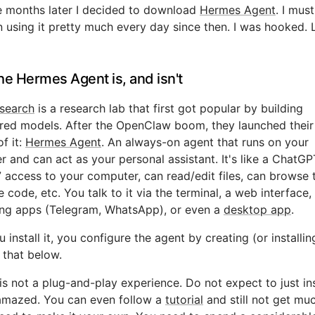
e months later I decided to download
Hermes Agent
. I mus
n using it pretty much every day since then. I was hooked. L
he Hermes Agent is, and isn't
search
is a research lab that first got popular by building
red models. After the OpenClaw boom, they launched thei
of it:
Hermes Agent
. An always-on agent that runs on your
 and can act as your personal assistant. It's like a ChatGP
 access to your computer, can read/edit files, can browse 
e code, etc. You talk to it via the terminal, a web interface,
ng apps (Telegram, WhatsApp), or even a
desktop app
.
 install it, you configure the agent by creating (or installi
that below.
s not a plug-and-play experience. Do not expect to just inst
amazed. You can even follow a
tutorial
and still not get mu