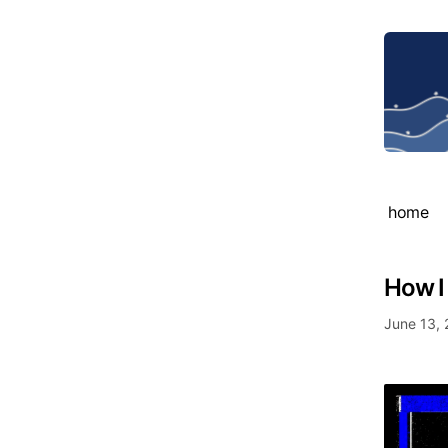
home
How I
June 13,