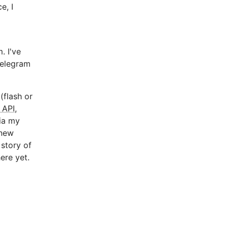
e, I
. I've
Telegram
(flash or
 API
,
via my
 new
 story of
ere yet.