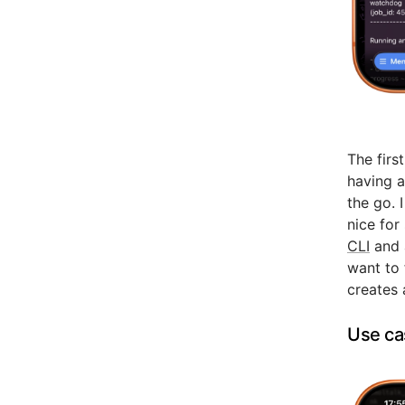
The firs
having a
the go. 
nice for
CLI
and a
want to f
creates 
Use ca