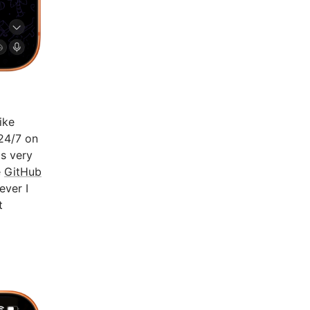
ike
 24/7 on
's very
e
GitHub
ever I
t