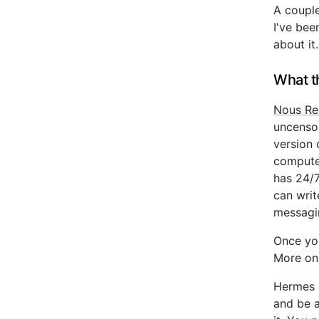
A coupl
I've bee
about it.
What t
Nous Re
uncenso
version 
computer
has 24/7
can writ
messagi
Once you
More on 
Hermes i
and be 