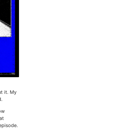
t it. My
d.
now
at
episode.