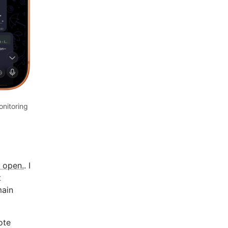
nitoring
 open.
. I
t
main
ote