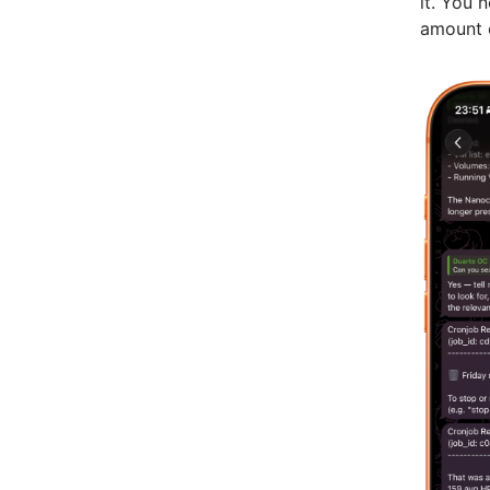
it. You 
amount o