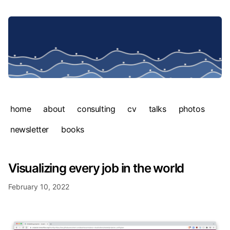
home
about
consulting
cv
talks
photos
newsletter
books
Visualizing every job in the world
February 10, 2022