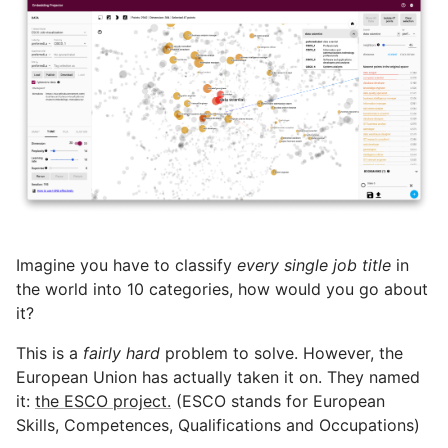
Imagine you have to classify
every single job title
in
the world into 10 categories, how would you go about
it?
This is a
fairly hard
problem to solve. However, the
European Union has actually taken it on. They named
it:
the ESCO project.
(ESCO stands for European
Skills, Competences, Qualifications and Occupations)