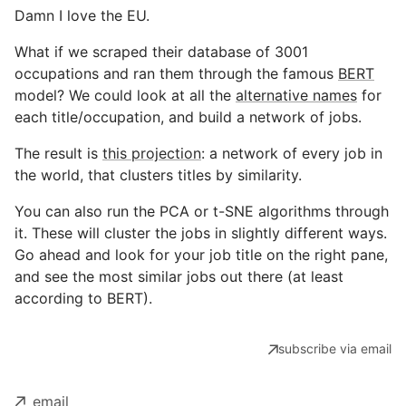
Damn I love the EU.
What if we scraped their database of 3001
occupations and ran them through the famous
BERT
model? We could look at all the
alternative names
for
each title/occupation, and build a network of jobs.
The result is
this projection
: a network of every job in
the world, that clusters titles by similarity.
You can also run the PCA or t-SNE algorithms through
it. These will cluster the jobs in slightly different ways.
Go ahead and look for your job title on the right pane,
and see the most similar jobs out there (at least
according to BERT).
subscribe via email
email