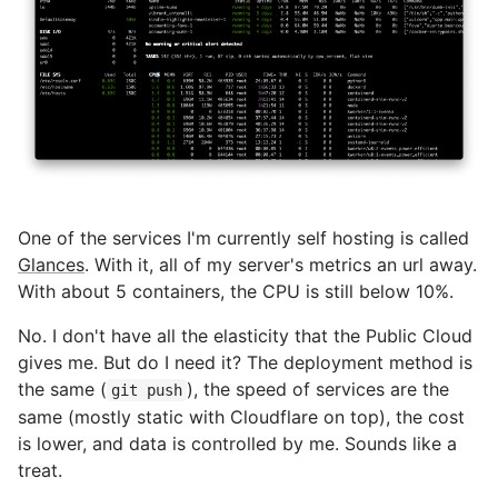
One of the services I'm currently self hosting is called
Glances
. With it, all of my server's metrics an url away.
With about 5 containers, the CPU is still below 10%.
No. I don't have all the elasticity that the Public Cloud
gives me. But do I need it? The deployment method is
the same (
), the speed of services are the
git push
same (mostly static with Cloudflare on top), the cost
is lower, and data is controlled by me. Sounds like a
treat.