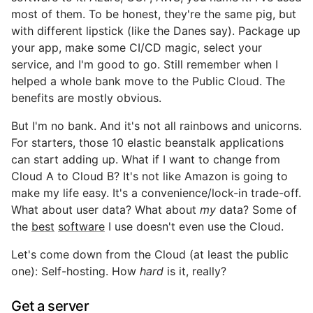
most of them. To be honest, they're the same pig, but
with different lipstick (like the Danes say). Package up
your app, make some CI/CD magic, select your
service, and I'm good to go. Still remember when I
helped a whole bank move to the Public Cloud. The
benefits are mostly obvious.
But I'm no bank. And it's not all rainbows and unicorns.
For starters, those 10 elastic beanstalk applications
can start adding up. What if I want to change from
Cloud A to Cloud B? It's not like Amazon is going to
make my life easy. It's a convenience/lock-in trade-off.
What about user data? What about
my
data? Some of
the
best
software
I use doesn't even use the Cloud.
Let's come down from the Cloud (at least the public
one): Self-hosting. How
hard
is it, really?
Get a server