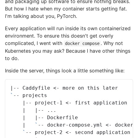
and packaging up software to ensure nothing breaks.
But how I hate when my container starts getting fat.
I'm talking about you, PyTorch.
Every application will run inside its own containerized
environment. To ensure this doesn't get overly
complicated, I went with
. Why not
docker compose
Kubernetes you may ask? Because I have other things
to do.
Inside the server, things look a little something like:
|
--
Caddyfile
<-
more
on
this
`
--
|
--
project-1
<-
first
|
|
--
|
|
--
|
`
--
docker-compose.yml
<-
docker
`
--
project-2
<-
second