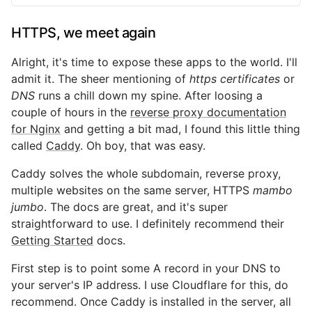
HTTPS, we meet again
Alright, it's time to expose these apps to the world. I'll
admit it. The sheer mentioning of
https certificates
or
DNS
runs a chill down my spine. After loosing a
couple of hours in the
reverse proxy documentation
for Nginx
and getting a bit mad, I found this little thing
called
Caddy
. Oh boy, that was easy.
Caddy solves the whole subdomain, reverse proxy,
multiple websites on the same server, HTTPS
mambo
jumbo
. The docs are great, and it's super
straightforward to use. I definitely recommend their
Getting Started
docs.
First step is to point some A record in your DNS to
your server's IP address. I use Cloudflare for this, do
recommend. Once Caddy is installed in the server, all