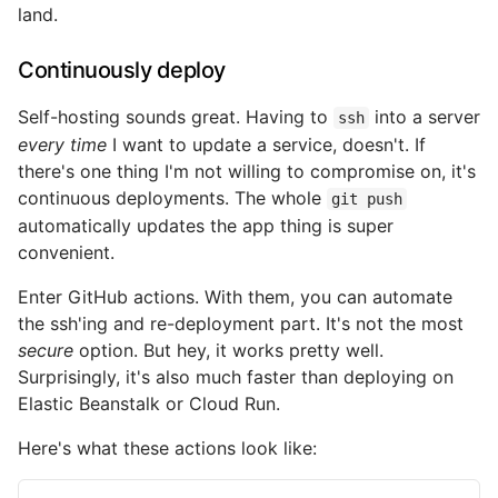
land.
Continuously deploy
Self-hosting sounds great. Having to
into a server
ssh
every time
I want to update a service, doesn't. If
there's one thing I'm not willing to compromise on, it's
continuous deployments. The whole
git push
automatically updates the app thing is super
convenient.
Enter GitHub actions. With them, you can automate
the ssh'ing and re-deployment part. It's not the most
secure
option. But hey, it works pretty well.
Surprisingly, it's also much faster than deploying on
Elastic Beanstalk or Cloud Run.
Here's what these actions look like: