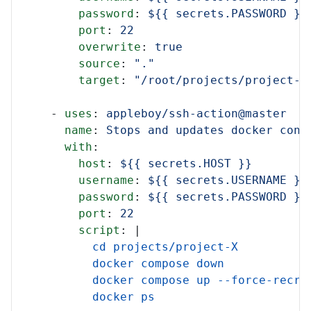
password
:
${{ secrets.PASSWORD }}
port
:
22
overwrite
:
true
source
:
"."
target
:
"/root/projects/project-X
-
uses
:
appleboy/ssh-action@master
name
:
Stops and updates docker cont
with
:
host
:
${{ secrets.HOST }}
username
:
${{ secrets.USERNAME }}
password
:
${{ secrets.PASSWORD }}
port
:
22
script
:
|
cd projects/project-X
docker compose down
docker compose up --force-recre
docker ps