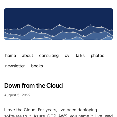
home
about
consulting
cv
talks
photos
newsletter
books
Down from the Cloud
August 5, 2022
I love the Cloud. For years, I've been deploying
software to it. Azure, GCP, AWS, you name it. I've used