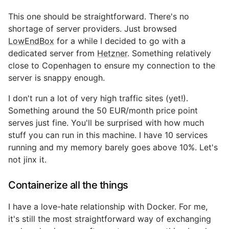
This one should be straightforward. There's no
shortage of server providers. Just browsed
LowEndBox
for a while I decided to go with a
dedicated server from
Hetzner
. Something relatively
close to Copenhagen to ensure my connection to the
server is snappy enough.
I don't run a lot of very high traffic sites (yet!).
Something around the 50 EUR/month price point
serves just fine. You'll be surprised with how much
stuff you can run in this machine. I have 10 services
running and my memory barely goes above 10%. Let's
not jinx it.
Containerize all the things
I have a love-hate relationship with Docker. For me,
it's still the most straightforward way of exchanging