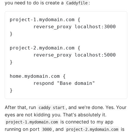
you need to do is create a
:
Caddyfile
project-1.mydomain.com {

        reverse_proxy localhost:3000

}

project-2.mydomain.com {

        reverse_proxy localhost:5000

}

home.mydomain.com {

        respond "Base domain"

After that, run
, and we're done. Yes. Your
caddy start
eyes are not kidding you. That's absolutely it.
is connected to my app
project-1.mydomain.com
running on port
, and
is
3000
project-2.mydomain.com