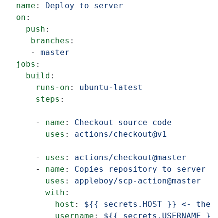
name
:
Deploy to server
on
:
push
:
branches
:
-
master
jobs
:
build
:
runs-on
:
ubuntu-latest
steps
:
-
name
:
Checkout source code
uses
:
actions/checkout@v1
-
uses
:
actions/checkout@master
-
name
:
Copies repository to server
uses
:
appleboy/scp-action@master
with
:
host
:
${{ secrets.HOST }} <- thes
username
:
${{ secrets.USERNAME }}