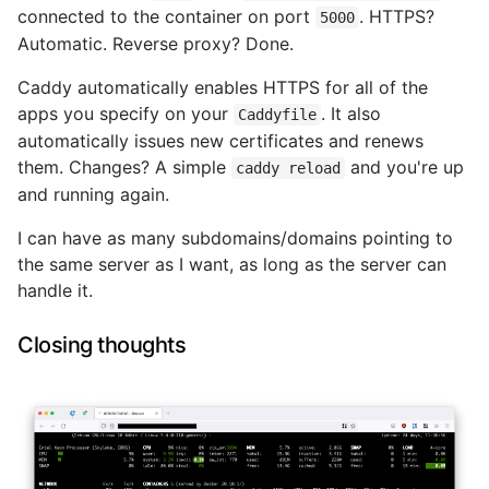
connected to the container on port
. HTTPS?
5000
Automatic. Reverse proxy? Done.
Caddy automatically enables HTTPS for all of the
apps you specify on your
. It also
Caddyfile
automatically issues new certificates and renews
them. Changes? A simple
and you're up
caddy reload
and running again.
I can have as many subdomains/domains pointing to
the same server as I want, as long as the server can
handle it.
Closing thoughts