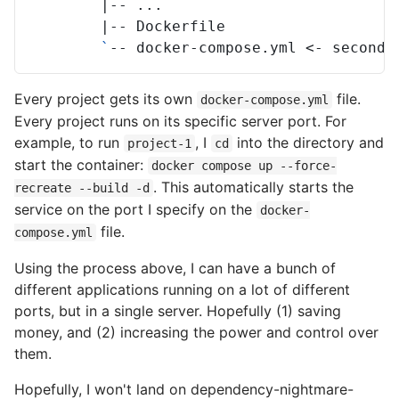
|
--
|
--
`
--
docker-compose.yml
<-
second
Every project gets its own
file.
docker-compose.yml
Every project runs on its specific server port. For
example, to run
, I
into the directory and
project-1
cd
start the container:
docker compose up --force-
. This automatically starts the
recreate --build -d
service on the port I specify on the
docker-
file.
compose.yml
Using the process above, I can have a bunch of
different applications running on a lot of different
ports, but in a single server. Hopefully (1) saving
money, and (2) increasing the power and control over
them.
Hopefully, I won't land on dependency-nightmare-