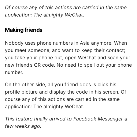
Of course any of this actions are carried in the same
application: The almighty WeChat.
Making friends
Nobody uses phone numbers in Asia anymore. When
you meet someone, and want to keep their contact;
you take your phone out, open WeChat and scan your
new friend’s QR code. No need to spell out your phone
number.
On the other side, all you friend does is click his
profile picture and display the code in his screen. Of
course any of this actions are carried in the same
application: The almighty WeChat.
This feature finally arrived to Facebook Messenger a
few weeks ago.