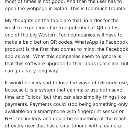
most of times is not good. And then the user has to
open the webpage in Safari. This is too much trouble.
My thoughts on the topic are that, in order for the
west to experience the true potential of QR codes,
one of the big Western-Tech companies will have to
make a bald bet on QR codes. WhatsApp (a Facebook
product) is the first that comes to mind, the Facebook
app as well. What this companies seem to ignore is
that this software upgrade to their apps is minimal but
can go a very long way.
It would be very sad to lose the wave of QR code use,
because it is a system that can make use both save
time and “clicks” but that can also simplify things like
payments. Payments could stop being something only
available on a smartphone with fingerprint sensor or
NFC technology and could be something at the reach
of every user that has a smartphone with a camera.