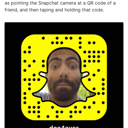
as pointing the Snapchat camera at a QR code of a
friend, and then taping and holding that code.