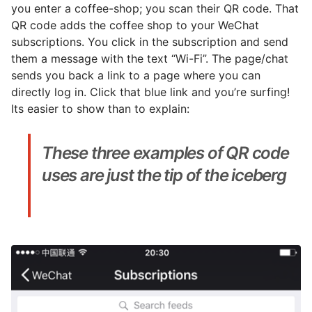
you enter a coffee-shop; you scan their QR code. That
QR code adds the coffee shop to your WeChat
subscriptions. You click in the subscription and send
them a message with the text “Wi-Fi”. The page/chat
sends you back a link to a page where you can
directly log in. Click that blue link and you’re surfing!
Its easier to show than to explain:
These three examples of QR code
uses are just the tip of the iceberg