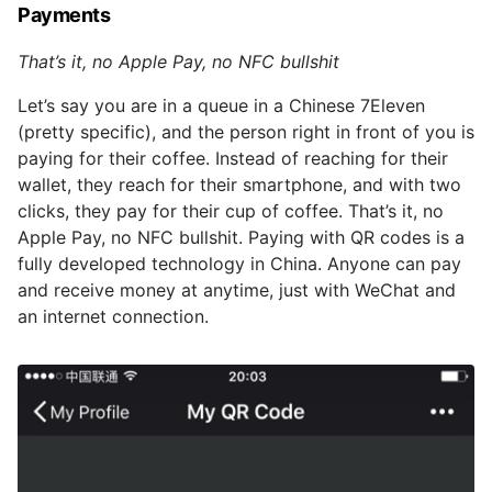
Payments
That’s it, no Apple Pay, no NFC bullshit
Let’s say you are in a queue in a Chinese 7Eleven
(pretty specific), and the person right in front of you is
paying for their coffee. Instead of reaching for their
wallet, they reach for their smartphone, and with two
clicks, they pay for their cup of coffee. That’s it, no
Apple Pay, no NFC bullshit. Paying with QR codes is a
fully developed technology in China. Anyone can pay
and receive money at anytime, just with WeChat and
an internet connection.