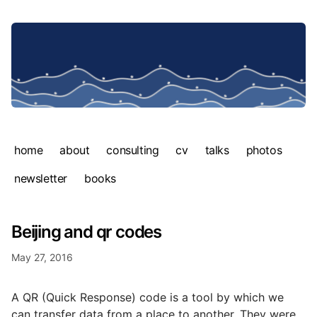
home
about
consulting
cv
talks
photos
newsletter
books
Beijing and qr codes
May 27, 2016
A QR (Quick Response) code is a tool by which we
can transfer data from a place to another. They were