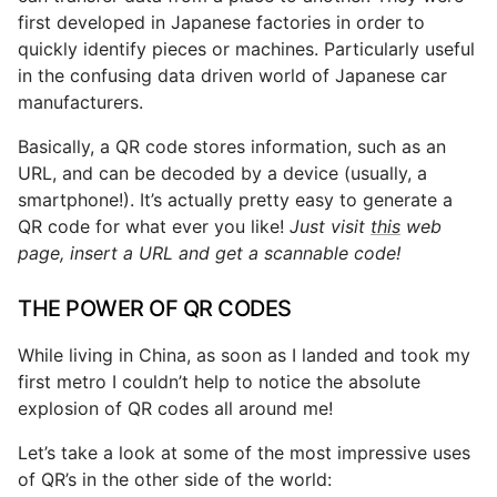
first developed in Japanese factories in order to
quickly identify pieces or machines. Particularly useful
in the confusing data driven world of Japanese car
manufacturers.
Basically, a QR code stores information, such as an
URL, and can be decoded by a device (usually, a
smartphone!). It’s actually pretty easy to generate a
QR code for what ever you like!
Just visit
this
web
page, insert a URL and get a scannable code!
THE POWER OF QR CODES
While living in China, as soon as I landed and took my
first metro I couldn’t help to notice the absolute
explosion of QR codes all around me!
Let’s take a look at some of the most impressive uses
of QR’s in the other side of the world: