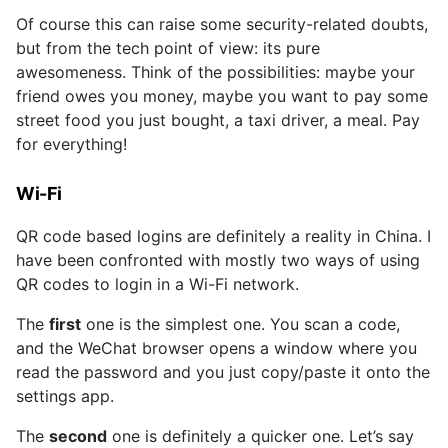
Of course this can raise some security-related doubts,
but from the tech point of view: its pure
awesomeness. Think of the possibilities: maybe your
friend owes you money, maybe you want to pay some
street food you just bought, a taxi driver, a meal. Pay
for everything!
Wi-Fi
QR code based logins are definitely a reality in China. I
have been confronted with mostly two ways of using
QR codes to login in a Wi-Fi network.
The
first
one is the simplest one. You scan a code,
and the WeChat browser opens a window where you
read the password and you just copy/paste it onto the
settings app.
The
second
one is definitely a quicker one. Let’s say