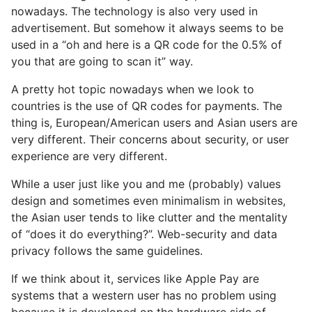
nowadays. The technology is also very used in
advertisement. But somehow it always seems to be
used in a “oh and here is a QR code for the 0.5% of
you that are going to scan it” way.
A pretty hot topic nowadays when we look to
countries is the use of QR codes for payments. The
thing is, European/American users and Asian users are
very different. Their concerns about security, or user
experience are very different.
While a user just like you and me (probably) values
design and sometimes even minimalism in websites,
the Asian user tends to like clutter and the mentality
of “does it do everything?”. Web-security and data
privacy follows the same guidelines.
If we think about it, services like Apple Pay are
systems that a western user has no problem using
because it is developed on the hardware side of