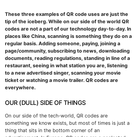
These three examples of QR code uses are just the
tip of the iceberg. While on our side of the world QR
codes are not a part of our technology day-to-day. In
places like China, scanning is something they do on a
regular basis. Adding someone, paying, joining a
page/community, subscribing to news, downloading
documents, reading regulations, standing in line of a
restaurant, seeing in what station you are, listening
to a new advertised singer, scanning your movie
ticket or watching a movie trailer. QR codes are
everywhere.
OUR (DULL) SIDE OF THINGS
On our side of the tech-world, QR codes are
something we know exists, but most of times is just a
thing that sits in the bottom corner of an