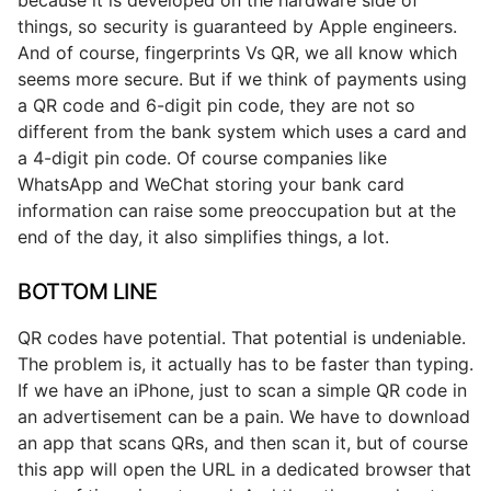
things, so security is guaranteed by Apple engineers.
And of course, fingerprints Vs QR, we all know which
seems more secure. But if we think of payments using
a QR code and 6-digit pin code, they are not so
different from the bank system which uses a card and
a 4-digit pin code. Of course companies like
WhatsApp and WeChat storing your bank card
information can raise some preoccupation but at the
end of the day, it also simplifies things, a lot.
BOTTOM LINE
QR codes have potential. That potential is undeniable.
The problem is, it actually has to be faster than typing.
If we have an iPhone, just to scan a simple QR code in
an advertisement can be a pain. We have to download
an app that scans QRs, and then scan it, but of course
this app will open the URL in a dedicated browser that