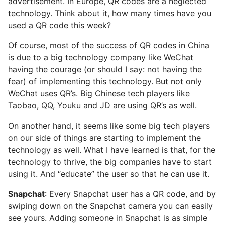
advertisement. In Europe, QR codes are a neglected
technology. Think about it, how many times have you
used a QR code this week?
Of course, most of the success of QR codes in China
is due to a big technology company like WeChat
having the courage (or should I say: not having the
fear) of implementing this technology. But not only
WeChat uses QR’s. Big Chinese tech players like
Taobao, QQ, Youku and JD are using QR’s as well.
On another hand, it seems like some big tech players
on our side of things are starting to implement the
technology as well. What I have learned is that, for the
technology to thrive, the big companies have to start
using it. And “educate” the user so that he can use it.
Snapchat
: Every Snapchat user has a QR code, and by
swiping down on the Snapchat camera you can easily
see yours. Adding someone in Snapchat is as simple