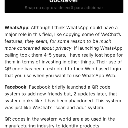
WhatsApp
: Although I think WhatsApp could have a
major role in this field, like copying some of WeChat’s
features,
they seem, for some reason to be much
more concerned about privacy
. If launching WhatsApp
calling took them 4–5 years, I have really lost hope for
them in terms of investing in other things. Their use of
QR code has been restricted to their Web based login
that you use when you want to use WhatsApp Web.
Facebook
: Facebook briefly launched a QR code
system to add new friends but, 2 updates later, that
system looks like it has been abandoned. This system
was just like WeChat’s “scan and add” system.
QR codes in the western world are also used in the
manufacturing industry to identify products