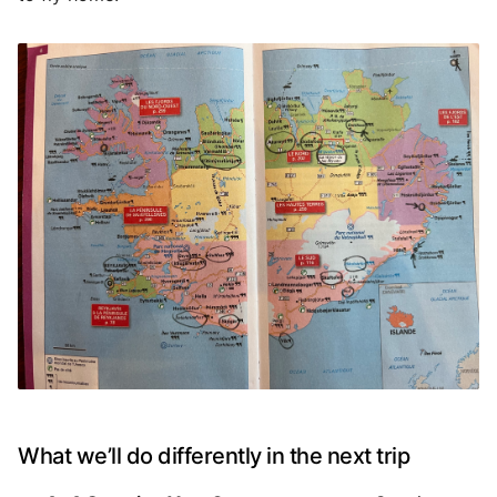
What we’ll do differently in the next trip