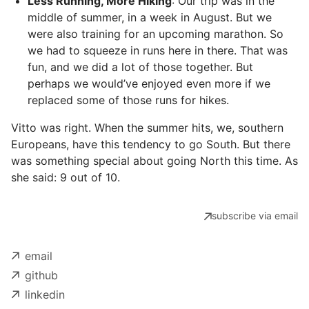
Less Running, More Hiking
: Our trip was in the
middle of summer, in a week in August. But we
were also training for an upcoming marathon. So
we had to squeeze in runs here in there. That was
fun, and we did a lot of those together. But
perhaps we would’ve enjoyed even more if we
replaced some of those runs for hikes.
Vitto was right. When the summer hits, we, southern
Europeans, have this tendency to go South. But there
was something special about going North this time. As
she said: 9 out of 10.
subscribe via email
email
github
linkedin