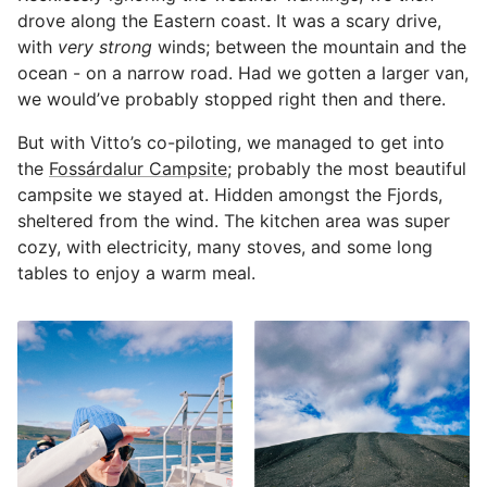
drove along the Eastern coast. It was a scary drive,
with
very strong
winds; between the mountain and the
ocean - on a narrow road. Had we gotten a larger van,
we would’ve probably stopped right then and there.
But with Vitto’s co-piloting, we managed to get into
the
Fossárdalur Campsite
; probably the most beautiful
campsite we stayed at. Hidden amongst the Fjords,
sheltered from the wind. The kitchen area was super
cozy, with electricity, many stoves, and some long
tables to enjoy a warm meal.