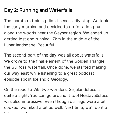
Day 2: Running and Waterfalls
The marathon training didn’t necessarily stop. We took
the early morning and decided to go for a long run
along the woods near the Geyser region. We ended up
getting lost and running 17km in the middle of the
Lunar landscape. Beautiful.
The second part of the day was all about waterfalls.
We drove to the final element of the Golden Triangle:
the
Gullfoss waterfall
. Once done, we started making
our way east while listening to a great
podcast
episode
about Icelandic Geology.
On the road to
Vik
, two wonders:
Seljalandsfoss
is
quite a sight. You can go around it too!
Hestavaðsfoss
was also impressive. Even though our legs were a bit
cooked, we hiked a bit as well. Next time, we’ll do it a