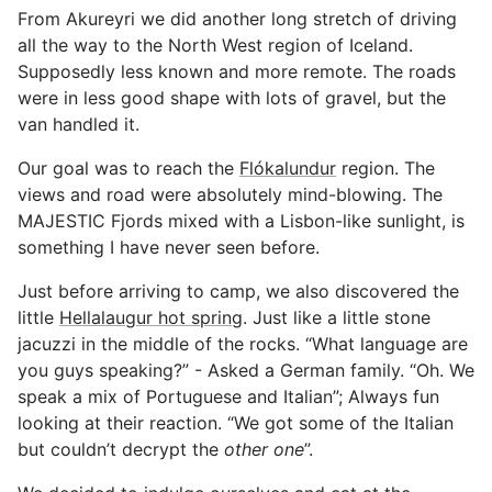
From Akureyri we did another long stretch of driving
all the way to the North West region of Iceland.
Supposedly less known and more remote. The roads
were in less good shape with lots of gravel, but the
van handled it.
Our goal was to reach the
Flókalundur
region. The
views and road were absolutely mind-blowing. The
MAJESTIC Fjords mixed with a Lisbon-like sunlight, is
something I have never seen before.
Just before arriving to camp, we also discovered the
little
Hellalaugur hot spring
. Just like a little stone
jacuzzi in the middle of the rocks. “What language are
you guys speaking?” - Asked a German family. “Oh. We
speak a mix of Portuguese and Italian”; Always fun
looking at their reaction. “We got some of the Italian
but couldn’t decrypt the
other one
”.