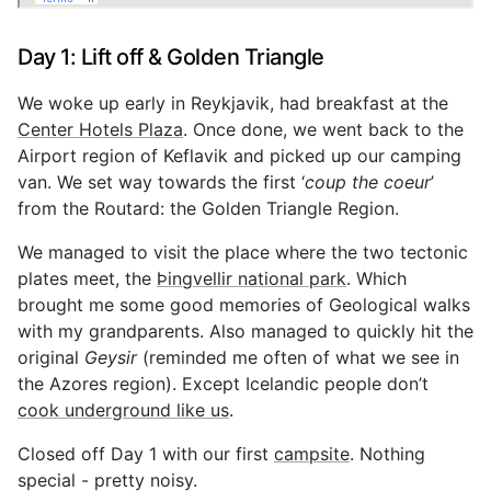
Day 1: Lift off & Golden Triangle
We woke up early in Reykjavik, had breakfast at the
Center Hotels Plaza
. Once done, we went back to the
Airport region of Keflavik and picked up our camping
van. We set way towards the first ‘
coup the coeur
’
from the Routard: the Golden Triangle Region.
We managed to visit the place where the two tectonic
plates meet, the
Þingvellir national park
. Which
brought me some good memories of Geological walks
with my grandparents. Also managed to quickly hit the
original
Geysir
(reminded me often of what we see in
the Azores region). Except Icelandic people don’t
cook underground like us
.
Closed off Day 1 with our first
campsite
. Nothing
special - pretty noisy.