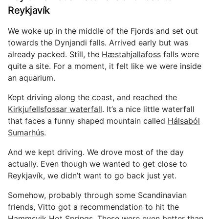
Reykjavík
We woke up in the middle of the Fjords and set out
towards the Dynjandi falls. Arrived early but was
already packed. Still, the
Hæstahjallafoss
falls were
quite a site. For a moment, it felt like we were inside
an aquarium.
Kept driving along the coast, and reached the
Kirkjufellsfossar waterfall
. It’s a nice little waterfall
that faces a funny shaped mountain called
Hálsaból
Sumarhús
.
And we kept driving. We drove most of the day
actually. Even though we wanted to get close to
Reykjavík, we didn’t want to go back just yet.
Somehow, probably through some Scandinavian
friends, Vitto got a recommendation to hit the
Hammsvik Hot Springs
. These were even better than