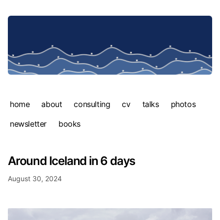
home
about
consulting
cv
talks
photos
newsletter
books
Around Iceland in 6 days
August 30, 2024