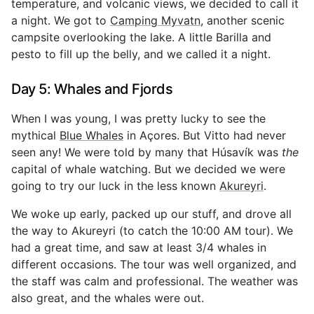
temperature, and volcanic views, we decided to call it
a night. We got to
Camping Myvatn
, another scenic
campsite overlooking the lake. A little Barilla and
pesto to fill up the belly, and we called it a night.
Day 5: Whales and Fjords
When I was young, I was pretty lucky to see the
mythical
Blue Whales
in Açores. But Vitto had never
seen any! We were told by many that Húsavík was
the
capital of whale watching. But we decided we were
going to try our luck in the less known
Akureyri
.
We woke up early, packed up our stuff, and drove all
the way to Akureyri (to catch the 10:00 AM tour). We
had a great time, and saw at least 3/4 whales in
different occasions. The tour was well organized, and
the staff was calm and professional. The weather was
also great, and the whales were out.