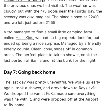
the previous ones we had visited. The weather was
cloudy, but with the 4/5 pools near the Fjords’ bay, the
scenery was
also
magical. The place closed at 22:00,
and we left just before 21:55.
Vitto managed to find a small little camping farm
called
Hjalli Kjós
, we had no big expectations for, but
ended up being a nice surprise. Managed by a friendly
elderly couple. Clean, cosy, shoes off in common
areas. The perfect place to take a shower, cook the
last portion of Barilla and hit the bunk for the night.
Day 7: Going back home
The last day was pretty uneventful. We woke up early
again, took a shower, and drove down to Reykjavík.
We dropped the van at
KuKu
, made sure everything
was fine with it, and were dropped off at the Airport
to fly home.