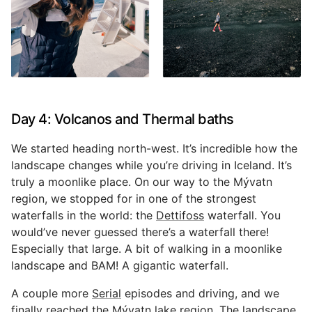
Day 4: Volcanos and Thermal baths
We started heading north-west. It’s incredible how the
landscape changes while you’re driving in Iceland. It’s
truly a moonlike place. On our way to the Mývatn
region, we stopped for in one of the strongest
waterfalls in the world: the
Dettifoss
waterfall. You
would’ve never guessed there’s a waterfall there!
Especially that large. A bit of walking in a moonlike
landscape and BAM! A gigantic waterfall.
A couple more
Serial
episodes and driving, and we
finally reached the Mývatn lake region. The landscape