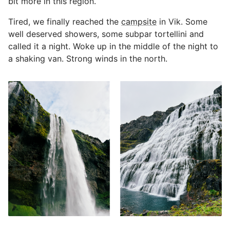
bit more in this region.
Tired, we finally reached the
campsite
in Vik. Some
well deserved showers, some subpar tortellini and
called it a night. Woke up in the middle of the night to
a shaking van. Strong winds in the north.