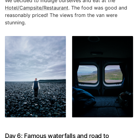
We decided to indulge ourselves and eat at the
Hotel/Campsite/Restaurant
. The food was good and
reasonably priced! The views from the van were
stunning.
Day 6: Famous waterfalls and road to