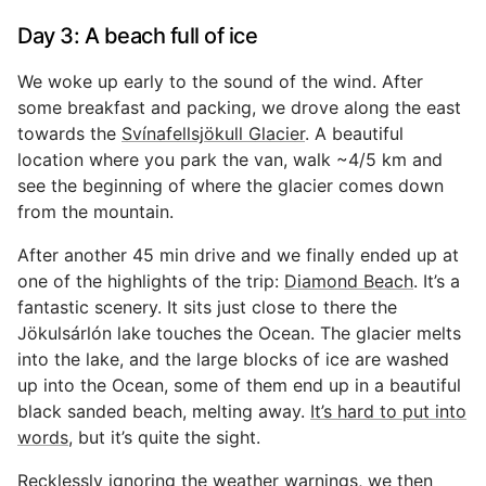
Day 3: A beach full of ice
We woke up early to the sound of the wind. After
some breakfast and packing, we drove along the east
towards the
Svínafellsjökull Glacier
. A beautiful
location where you park the van, walk ~4/5 km and
see the beginning of where the glacier comes down
from the mountain.
After another 45 min drive and we finally ended up at
one of the highlights of the trip:
Diamond Beach
. It’s a
fantastic scenery. It sits just close to there the
Jökulsárlón lake touches the Ocean. The glacier melts
into the lake, and the large blocks of ice are washed
up into the Ocean, some of them end up in a beautiful
black sanded beach, melting away.
It’s hard to put into
words
, but it’s quite the sight.
Recklessly ignoring the weather warnings, we then