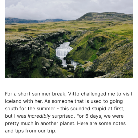
For a short summer break, Vitto challenged me to visit
Iceland with her. As someone that is used to going
south for the summer - this sounded stupid at first,
but I was
incredibly
surprised. For 6 days, we were
pretty much in another planet. Here are some notes
and tips from our trip.