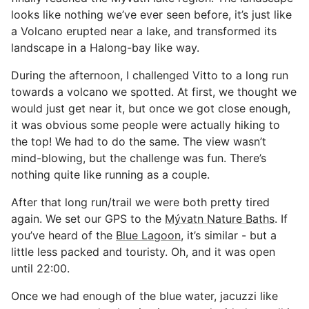
looks like nothing we’ve ever seen before, it’s just like
a Volcano erupted near a lake, and transformed its
landscape in a Halong-bay like way.
During the afternoon, I challenged Vitto to a long run
towards a volcano we spotted. At first, we thought we
would just get near it, but once we got close enough,
it was obvious some people were actually hiking to
the top! We had to do the same. The view wasn’t
mind-blowing, but the challenge was fun. There’s
nothing quite like running as a couple.
After that long run/trail we were both pretty tired
again. We set our GPS to the
Mývatn Nature Baths
. If
you’ve heard of the
Blue Lagoon
, it’s similar - but a
little less packed and touristy. Oh, and it was open
until 22:00.
Once we had enough of the blue water, jacuzzi like