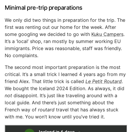
Minimal pre-trip preparations
We only did two things in preparation for the trip. The
first was renting out our home for the week. After
some googling we decided to go with
Kuku Campers
.
It’s a ‘local’ shop, ran mostly by summer working EU
immigrants. Price was reasonable, staff was friendly.
No complaints.
The second most important preparation is the most
critical. It’s a small trick I learned 4 years ago from my
friend Alex. That little trick is called
Le Petit Routard
.
We bought the Iceland 2024 Edition. As always, it did
not
disappoint. It’s just like traveling around with a
local guide. And there’s just something about the
French way of
routard
travel that has always stuck
with me. You won’t know until you’ve tried it.