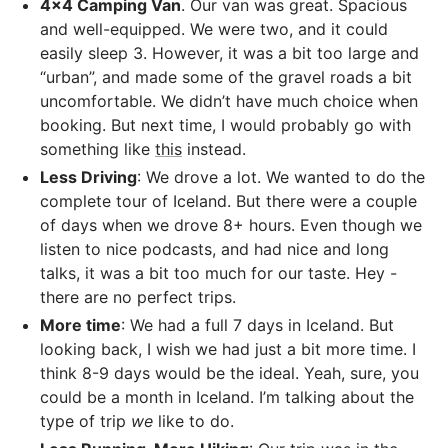
4x4 Camping Van
. Our van was great. Spacious
and well-equipped. We were two, and it could
easily sleep 3. However, it was a bit too large and
“urban”, and made some of the gravel roads a bit
uncomfortable. We didn’t have much choice when
booking. But next time, I would probably go with
something like
this
instead.
Less Driving
: We drove a lot. We wanted to do the
complete tour of Iceland. But there were a couple
of days when we drove 8+ hours. Even though we
listen to nice podcasts, and had nice and long
talks, it was a bit too much for our taste. Hey -
there are no perfect trips.
More time
: We had a full 7 days in Iceland. But
looking back, I wish we had just a bit more time. I
think 8-9 days would be the ideal. Yeah, sure, you
could be a month in Iceland. I’m talking about the
type of trip
we
like to do.