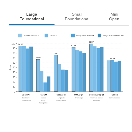
Large
Small
Mini
Foundational
Foundational
Open
Claude Sonnet 4
GPT-4.1
DeepSeek R1 0528
Magistral Medium 250...
99.57
100
94.86
92.23
90
80
75.93
66.95
70
65.38
60
Score
50
40
30
20
10
0
SST2-PT
HAREM
ScaLA-pt
MMLU-pt
GoldenSwag-pt
Publico
Sentiment
Named
Linguistic
Knowledge
Common-sense
Summarization
Classification
Entity
Acceptability
Reasoning
Recognition